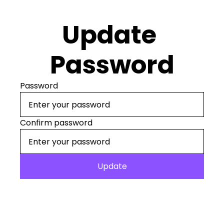
Update 
Password
Password
Confirm password