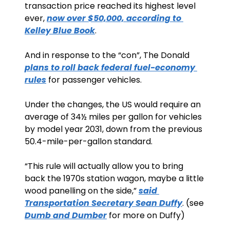
transaction price reached its highest level 
ever, 
now over $50,000, according to 
Kelley Blue Book
.
And in response to the “con”, The Donald 
plans to roll back federal fuel-economy 
rules
 for passenger vehicles.
Under the changes, the US would require an 
average of 34½ miles per gallon for vehicles 
by model year 2031, down from the previous 
50.4-mile-per-gallon standard.
“This rule will actually allow you to bring 
back the 1970s station wagon, maybe a little 
wood panelling on the side,” 
said 
Transportation Secretary Sean Duffy
. (see 
Dumb and Dumber
 for more on Duffy)