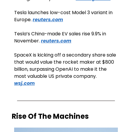
Tesla launches low-cost Model 3 variant in 
Europe. 
reuters.com
Tesla’s China-made EV sales rise 9.9% in 
November. 
reuters.com
SpaceX is kicking off a secondary share sale 
that would value the rocket maker at $800 
billion, surpassing OpenAI to make it the 
most valuable US private company. 
wsj.com
Rise Of The Machines