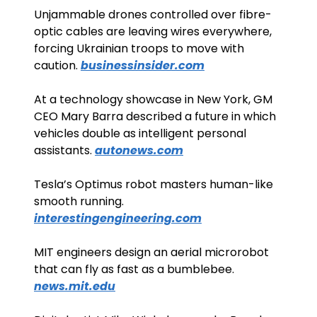
Unjammable drones controlled over fibre-
optic cables are leaving wires everywhere, 
forcing Ukrainian troops to move with 
caution. 
businessinsider.com
At a technology showcase in New York, GM 
CEO Mary Barra described a future in which 
vehicles double as intelligent personal 
assistants. 
autonews.com
Tesla’s Optimus robot masters human-like 
smooth running. 
interestingengineering.com
MIT engineers design an aerial microrobot 
that can fly as fast as a bumblebee. 
news.mit.edu