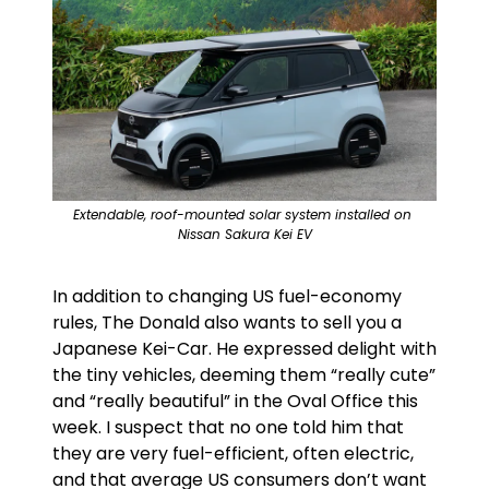
Extendable, roof-mounted solar system installed on 
Nissan Sakura Kei EV
In addition to changing US fuel-economy 
rules, The Donald also wants to sell you a 
Japanese Kei-Car. He expressed delight with 
the tiny vehicles, deeming them “really cute” 
and “really beautiful” in the Oval Office this 
week. I suspect that no one told him that 
they are very fuel-efficient, often electric, 
and that average US consumers don’t want 