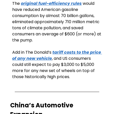
The 
original fuel-efficiency rules
 would 
have reduced American gasoline 
consumption by almost 70 billion gallons, 
eliminated approximately 710 million metric 
tons of climate pollution, and saved 
consumers an average of $600 (or more) at 
the pump. 
Add in The Donald’s 
tariff costs to the price 
of any new vehicle
, and US consumers 
could still expect to pay $3,000 to $5,000 
more for any new set of wheels on top of 
those historically high prices.
China’s Automotive 