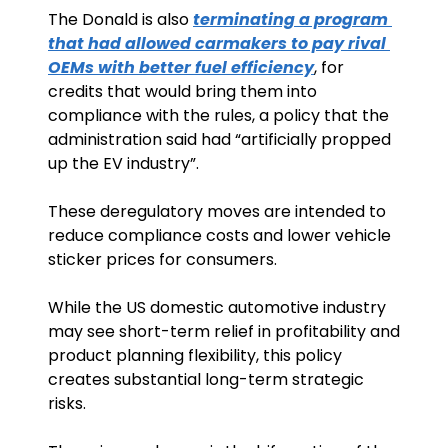
The Donald is also 
terminating a program 
that had allowed carmakers to pay rival 
OEMs with better fuel efficiency
, for 
credits that would bring them into 
compliance with the rules, a policy that the 
administration said had “artificially propped 
up the EV industry”. 
These deregulatory moves are intended to 
reduce compliance costs and lower vehicle 
sticker prices for consumers.
While the US domestic automotive industry 
may see short-term relief in profitability and 
product planning flexibility, this policy 
creates substantial long-term strategic 
risks. 