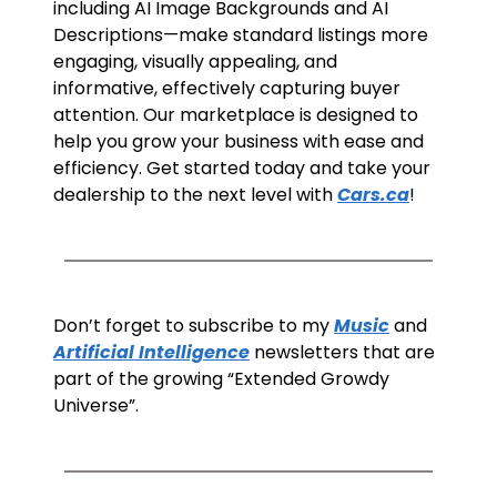
including AI Image Backgrounds and AI 
Descriptions—make standard listings more 
engaging, visually appealing, and 
informative, effectively capturing buyer 
attention. Our marketplace is designed to 
help you grow your business with ease and 
efficiency. Get started today and take your 
dealership to the next level with 
Cars.ca
! 
Don’t forget to subscribe to my 
Music
 and 
Artificial Intelligence
 newsletters that are 
part of the growing “Extended Growdy 
Universe”. 