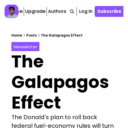
Archive
Upgrade
Authors
Tags
Log In
Subscribe
Home
Posts
The Galapagos Effect
Newsletter
The 
Galapagos 
Effect
The Donald's plan to roll back 
federal fuel-economy rules will turn 