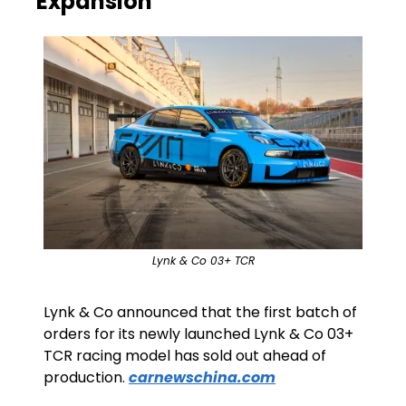
Expansion
Lynk & Co 03+ TCR
Lynk & Co announced that the first batch of 
orders for its newly launched Lynk & Co 03+ 
TCR racing model has sold out ahead of 
production. 
carnewschina.com