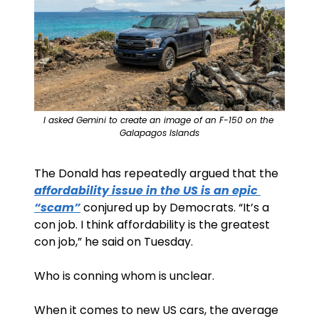
I asked Gemini to create an image of an F-150 on the 
Galapagos Islands
The Donald has repeatedly argued that the 
affordability issue in the US is an epic 
“scam”
 conjured up by Democrats. “It’s a 
con job. I think affordability is the greatest 
con job,” he said on Tuesday.
Who is conning whom is unclear.
When it comes to new US cars, the average 