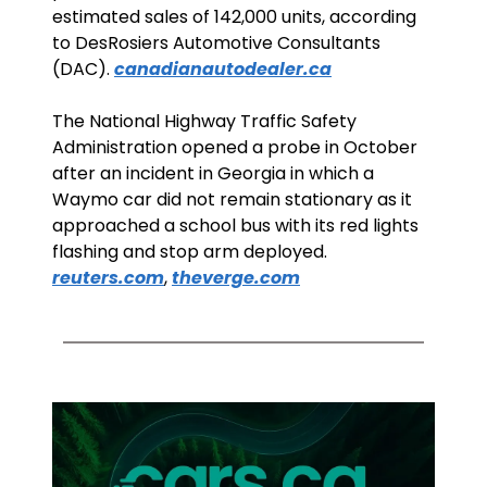
estimated sales of 142,000 units, according 
to DesRosiers Automotive Consultants 
(DAC). 
canadianautodealer.ca
The National Highway Traffic Safety 
Administration opened a probe in October 
after an incident in Georgia in which a 
Waymo car did not remain stationary as it 
approached a school bus with its red lights 
flashing and stop arm deployed. 
reuters.com
, 
theverge.com