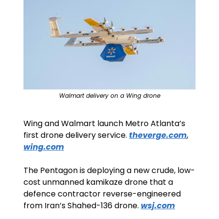
Walmart delivery on a Wing drone
Wing and Walmart launch Metro Atlanta’s 
first drone delivery service. 
theverge.com
, 
wing.com
The Pentagon is deploying a new crude, low-
cost unmanned kamikaze drone that a 
defence contractor reverse-engineered 
from Iran’s Shahed-136 drone. 
wsj.com