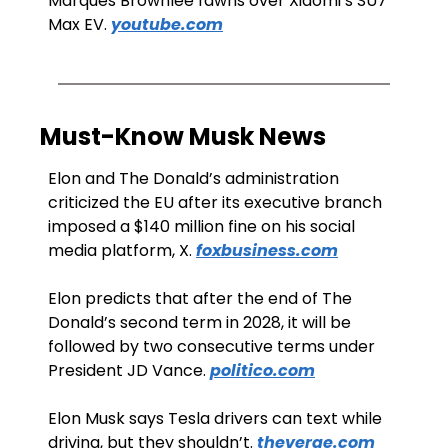
Marques Brownlee fawns over Xiaomi’s SU7 
Max EV. 
youtube.com
Must-Know Musk News
Elon and The Donald’s administration 
criticized the EU after its executive branch 
imposed a $140 million fine on his social 
media platform, X. 
foxbusiness.com
Elon predicts that after the end of The 
Donald’s second term in 2028, it will be 
followed by two consecutive terms under 
President JD Vance. 
politico.com
Elon Musk says Tesla drivers can text while 
driving, but they shouldn’t. 
theverge.com