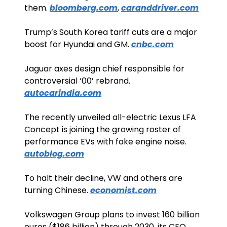
them. 
bloomberg.com
, 
caranddriver.com
Trump’s South Korea tariff cuts are a major 
boost for Hyundai and GM. 
cnbc.com
Jaguar axes design chief responsible for 
controversial ‘00’ rebrand. 
autocarindia.com
The recently unveiled all-electric Lexus LFA 
Concept is joining the growing roster of 
performance EVs with fake engine noise. 
autoblog.com
To halt their decline, VW and others are 
turning Chinese. 
economist.com
Volkswagen Group plans to invest 160 billion 
euros ($186 billion) through 2030, its CEO 