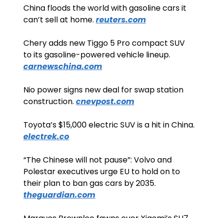
China floods the world with gasoline cars it 
can’t sell at home. 
reuters.com
Chery adds new Tiggo 5 Pro compact SUV 
to its gasoline-powered vehicle lineup. 
carnewschina.com
Nio power signs new deal for swap station 
construction. 
cnevpost.com
Toyota’s $15,000 electric SUV is a hit in China. 
electrek.co
“The Chinese will not pause”: Volvo and 
Polestar executives urge EU to hold on to 
their plan to ban gas cars by 2035. 
theguardian.com