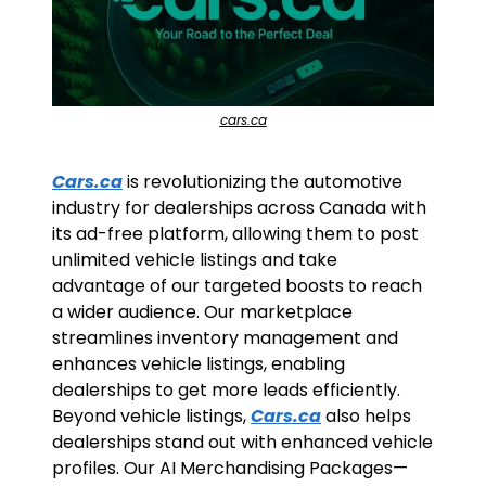
cars.ca
Cars.ca
 is revolutionizing the automotive 
industry for dealerships across Canada with 
its ad-free platform, allowing them to post 
unlimited vehicle listings and take 
advantage of our targeted boosts to reach 
a wider audience. Our marketplace 
streamlines inventory management and 
enhances vehicle listings, enabling 
dealerships to get more leads efficiently. 
Beyond vehicle listings, 
Cars.ca
 also helps 
dealerships stand out with enhanced vehicle 
profiles. Our AI Merchandising Packages—