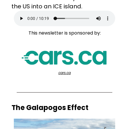
the US into an ICE island.
This newsletter is sponsored by:
cars.ca
The Galapogos Effect