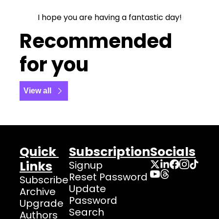
I hope you are having a fantastic day!
Recommended 
for you
View all
Quick 
Subscription
Socials
Links
Signup
Reset Password
Subscribe
Update 
Archive
Password
Upgrade
Search
Authors