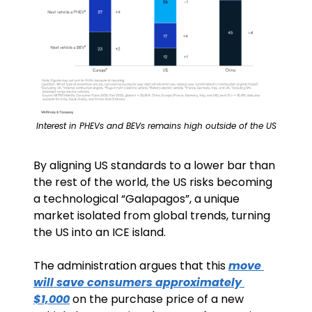
Interest in PHEVs and BEVs remains high outside of the US
By aligning US standards to a lower bar than 
the rest of the world, the US risks becoming 
a technological “Galapagos”, a unique 
market isolated from global trends, turning 
the US into an ICE island.
The administration argues that this 
move 
will save consumers approximately 
$1,000
 on the purchase price of a new 