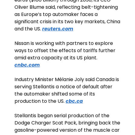
Oliver Blume said, reflecting belt-tightening 
as Europe’s top automaker faces a 
significant crisis in its two key markets, China 
and the US. 
reuters.com
Nissan is working with partners to explore 
ways to offset the effects of tariffs further 
amid extra capacity at its US plant. 
cnbc.com
Industry Minister Mélanie Joly said Canada is 
serving Stellantis a notice of default after 
the automaker shifted some of its 
production to the US. 
cbc.ca
Stellantis began serial production of the 
Dodge Charger Scat Pack, bringing back the 
gasoline-powered version of the muscle car 