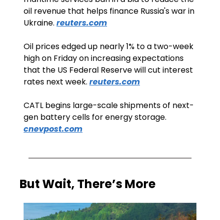
oil revenue that helps finance Russia's war in 
Ukraine. 
reuters.com
Oil prices edged up nearly 1% to a two-week 
high on Friday on increasing expectations 
that the US Federal Reserve will cut interest 
rates next week. 
reuters.com
CATL begins large-scale shipments of next-
gen battery cells for energy storage. 
cnevpost.com
But Wait, There’s More