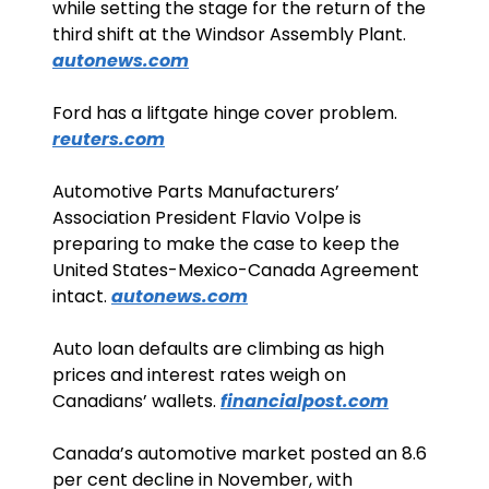
while setting the stage for the return of the 
third shift at the Windsor Assembly Plant. 
autonews.com
Ford has a liftgate hinge cover problem. 
reuters.com
Automotive Parts Manufacturers’ 
Association President Flavio Volpe is 
preparing to make the case to keep the 
United States-Mexico-Canada Agreement 
intact. 
autonews.com
Auto loan defaults are climbing as high 
prices and interest rates weigh on 
Canadians’ wallets. 
financialpost.com
Canada’s automotive market posted an 8.6 
per cent decline in November, with 