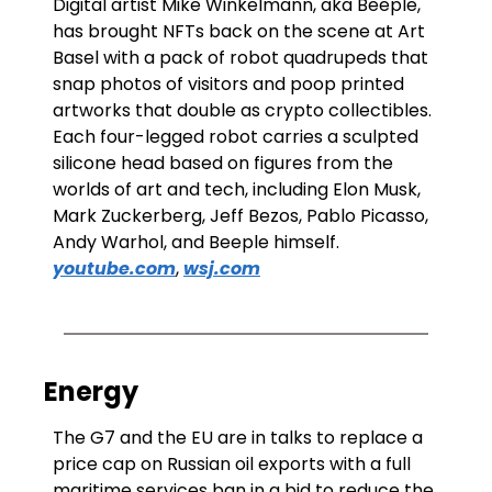
Digital artist Mike Winkelmann, aka Beeple, 
has brought NFTs back on the scene at Art 
Basel with a pack of robot quadrupeds that 
snap photos of visitors and poop printed 
artworks that double as crypto collectibles.  
Each four-legged robot carries a sculpted 
silicone head based on figures from the 
worlds of art and tech, including Elon Musk, 
Mark Zuckerberg, Jeff Bezos, Pablo Picasso, 
Andy Warhol, and Beeple himself. 
youtube.com
, 
wsj.com
Energy
The G7 and the EU are in talks to replace a 
price cap on Russian oil exports with a full 
maritime services ban in a bid to reduce the 