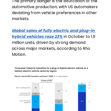
The primary danger is the bifurcation of the 
automotive production, with US automakers 
deviating from vehicle preferences in other 
markets.
Global sales of fully electric and plug-in 
hybrid vehicles rose 23%
 in October to 1.9 
million units, driven by strong demand 
across major markets, according to Rho 
Motion. 