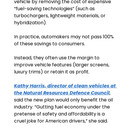
vehicle by removing the cost of expensive 
“fuel-saving technologies” (such as 
turbochargers, lightweight materials, or 
hybridization).
In practice, automakers may not pass 100% 
of these savings to consumers. 
Instead, they often use the margin to 
improve vehicle features (larger screens, 
luxury trims) or retain it as profit.
Kathy Harris, director of clean vehicles at 
the Natural Resources Defence Council
, 
said the new plan would only benefit the oil 
industry. “Gutting fuel economy under the 
pretense of safety and affordability is a 
cruel joke for American drivers,” she said.