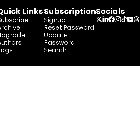
Quick Links
Subscription
Socials
Subscribe
Signup
Archive
Reset Password
Upgrade
Update 
Authors
Password
Tags
Search