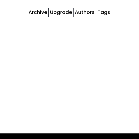
Archive
Upgrade
Authors
Tags
Tags
Newsletter
Weekly newsletter posts
Podcast
Episodes of The Change Optimist podcast