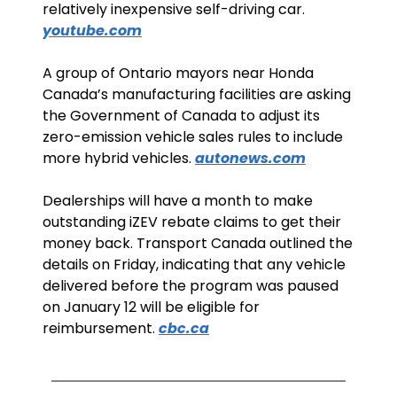
relatively inexpensive self-driving car. 
youtube.com
A group of Ontario mayors near Honda 
Canada’s manufacturing facilities are asking 
the Government of Canada to adjust its 
zero-emission vehicle sales rules to include 
more hybrid vehicles. 
autonews.com
Dealerships will have a month to make 
outstanding iZEV rebate claims to get their 
money back. Transport Canada outlined the 
details on Friday, indicating that any vehicle 
delivered before the program was paused 
on January 12 will be eligible for 
reimbursement. 
cbc.ca