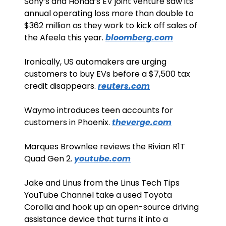
Sony’s and Honda’s EV joint venture saw its 
annual operating loss more than double to 
$362 million as they work to kick off sales of 
the Afeela this year. 
bloomberg.com
Ironically, US automakers are urging 
customers to buy EVs before a $7,500 tax 
credit disappears. 
reuters.com
Waymo introduces teen accounts for 
customers in Phoenix. 
theverge.com
Marques Brownlee reviews the Rivian R1T 
Quad Gen 2. 
youtube.com
Jake and Linus from the Linus Tech Tips 
YouTube Channel take a used Toyota 
Corolla and hook up an open-source driving 
assistance device that turns it into a 