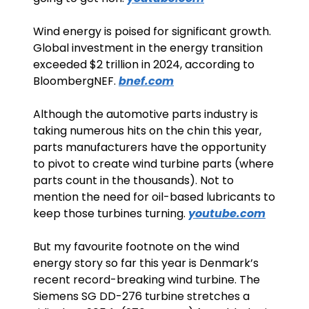
Wind energy is poised for significant growth. 
Global investment in the energy transition 
exceeded $2 trillion in 2024, according to 
BloombergNEF. 
bnef.com
Although the automotive parts industry is 
taking numerous hits on the chin this year, 
parts manufacturers have the opportunity 
to pivot to create wind turbine parts (where 
parts count in the thousands). Not to 
mention the need for oil-based lubricants to 
keep those turbines turning. 
youtube.com
But my favourite footnote on the wind 
energy story so far this year is Denmark’s 
recent record-breaking wind turbine. The 
Siemens SG DD-276 turbine stretches a 