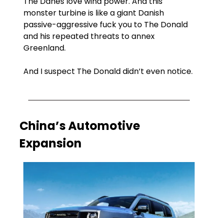
The Danes love wind power. And this 
monster turbine is like a giant Danish 
passive-aggressive fuck you to The Donald 
and his repeated threats to annex 
Greenland. 
And I suspect The Donald didn’t even notice.
China’s Automotive 
Expansion