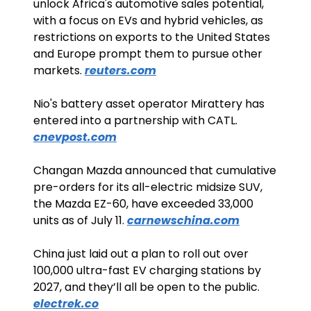
unlock Africa's automotive sales potential, 
with a focus on EVs and hybrid vehicles, as 
restrictions on exports to the United States 
and Europe prompt them to pursue other 
markets. 
reuters.com
Nio's battery asset operator Mirattery has 
entered into a partnership with CATL. 
cnevpost.com
Changan Mazda announced that cumulative 
pre-orders for its all-electric midsize SUV, 
the Mazda EZ-60, have exceeded 33,000 
units as of July 11. 
carnewschina.com
China just laid out a plan to roll out over 
100,000 ultra-fast EV charging stations by 
2027, and they’ll all be open to the public. 
electrek.co