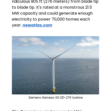
ridiculous 905 ft (276 meters) from blade tip 
to blade tip. It's rated at a monstrous 21.5 
MW capacity and could generate enough 
electricity to power 70,000 homes each 
year. 
newatlas.com
Siemens Gamesa SG DD-276 turbine