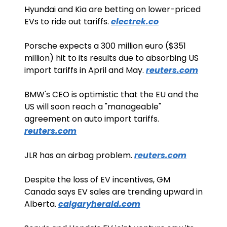
Hyundai and Kia are betting on lower-priced 
EVs to ride out tariffs. 
electrek.co
Porsche expects a 300 million euro ($351 
million) hit to its results due to absorbing US 
import tariffs in April and May. 
reuters.com
BMW's CEO is optimistic that the EU and the 
US will soon reach a "manageable" 
agreement on auto import tariffs. 
reuters.com
JLR has an airbag problem. 
reuters.com
Despite the loss of EV incentives, GM 
Canada says EV sales are trending upward in 
Alberta. 
calgaryherald.com