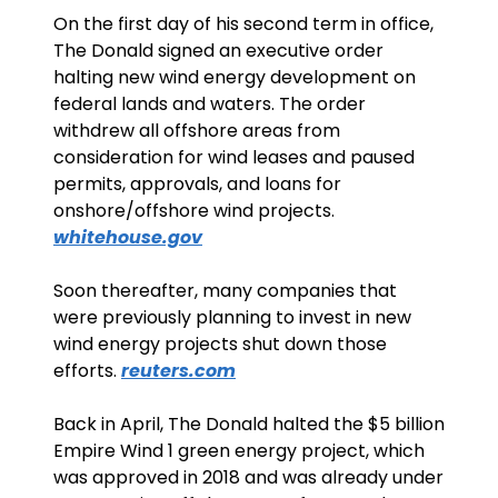
On the first day of his second term in office, 
The Donald signed an executive order 
halting new wind energy development on 
federal lands and waters. The order 
withdrew all offshore areas from 
consideration for wind leases and paused 
permits, approvals, and loans for 
onshore/offshore wind projects. 
whitehouse.gov
Soon thereafter, many companies that 
were previously planning to invest in new 
wind energy projects shut down those 
efforts. 
reuters.com
Back in April, The Donald halted the $5 billion 
Empire Wind 1 green energy project, which 
was approved in 2018 and was already under 