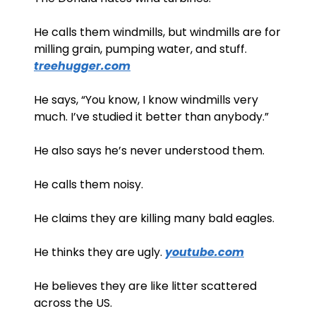
He calls them windmills, but windmills are for 
milling grain, pumping water, and stuff. 
treehugger.com
He says, “You know, I know windmills very 
much. I’ve studied it better than anybody.”
He also says he’s never understood them.
He calls them noisy. 
He claims they are killing many bald eagles. 
He thinks they are ugly. 
youtube.com
He believes they are like litter scattered 
across the US. 