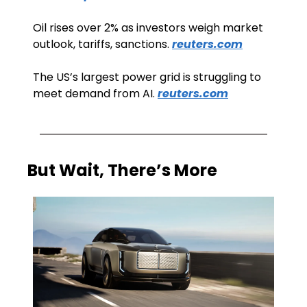
Oil rises over 2% as investors weigh market 
outlook, tariffs, sanctions. 
reuters.com
The US’s largest power grid is struggling to 
meet demand from AI. 
reuters.com
But Wait, There’s More