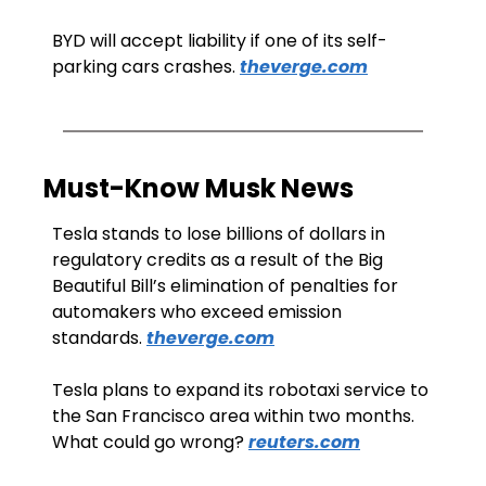
BYD will accept liability if one of its self-
parking cars crashes. 
theverge.com
Must-Know Musk News
Tesla stands to lose billions of dollars in 
regulatory credits as a result of the Big 
Beautiful Bill’s elimination of penalties for 
automakers who exceed emission 
standards. 
theverge.com
Tesla plans to expand its robotaxi service to 
the San Francisco area within two months. 
What could go wrong? 
reuters.com