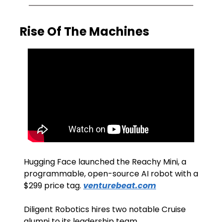
Rise Of The Machines
Hugging Face launched the Reachy Mini, a 
programmable, open-source AI robot with a 
$299 price tag. 
venturebeat.com
Diligent Robotics hires two notable Cruise 
alumni to its leadership team. 