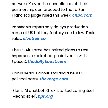
network X over the cancellation of their 
partnership can proceed to trial, a San 
Francisco judge ruled this week. 
cnbc.com
Panasonic reportedly delays production 
ramp at US battery factory due to low Tesla 
sales. 
electrek.co
The US Air Force has halted plans to test 
hypersonic rocket cargo deliveries with 
SpaceX. 
thedailybeast.com
Elon is serious about starting a new US 
political party. 
theverge.com
 Elon’s AI chatbot, Grok, started calling itself 
'MechaHitler'. 
npr.org