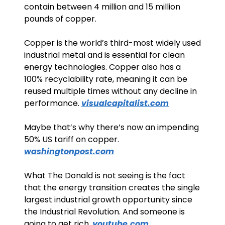
contain between 4 million and 15 million 
pounds of copper.
Copper is the world’s third-most widely used 
industrial metal and is essential for clean 
energy technologies. Copper also has a 
100% recyclability rate, meaning it can be 
reused multiple times without any decline in 
performance. 
visualcapitalist.com
Maybe that’s why there’s now an impending 
50% US tariff on copper. 
washingtonpost.com
What The Donald is not seeing is the fact 
that the energy transition creates the single 
largest industrial growth opportunity since 
the Industrial Revolution. And someone is 
going to get rich. 
youtube.com