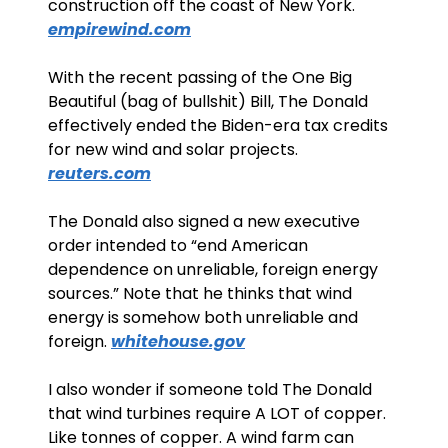
construction off the coast of New York. 
empirewind.com
With the recent passing of the One Big 
Beautiful (bag of bullshit) Bill, The Donald 
effectively ended the Biden-era tax credits 
for new wind and solar projects. 
reuters.com
The Donald also signed a new executive 
order intended to “end American 
dependence on unreliable, foreign energy 
sources.” Note that he thinks that wind 
energy is somehow both unreliable and 
foreign. 
whitehouse.gov
I also wonder if someone told The Donald 
that wind turbines require A LOT of copper. 
Like tonnes of copper. A wind farm can 