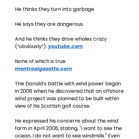
He thinks they turn into garbage. 
He says they are dangerous. 
And he thinks they drive whales crazy 
(“obviously”). 
youtube.com
None of which is true. 
montrealgazette.com
The Donald’s battle with wind power began 
in 2006 when he discovered that an offshore 
wind project was planned to be built within 
view of his Scottish golf course. 
He expressed his concerns about the wind 
farm in April 2006, stating, "I want to see the 
ocean, I do not want to see windmills." Even 