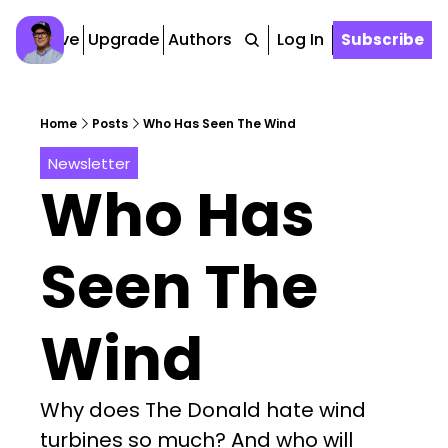
Archive
Upgrade
Authors
Tags
Log In
Subscribe
Home
Posts
Who Has Seen The Wind
Newsletter
Who Has 
Seen The 
Wind
Why does The Donald hate wind 
turbines so much? And who will 