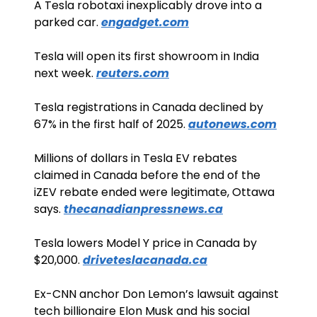
A Tesla robotaxi inexplicably drove into a 
parked car. 
engadget.com
Tesla will open its first showroom in India 
next week. 
reuters.com
Tesla registrations in Canada declined by 
67% in the first half of 2025. 
autonews.com
Millions of dollars in Tesla EV rebates 
claimed in Canada before the end of the 
iZEV rebate ended were legitimate, Ottawa 
says. 
thecanadianpressnews.ca
Tesla lowers Model Y price in Canada by 
$20,000. 
driveteslacanada.ca
Ex-CNN anchor Don Lemon’s lawsuit against 
tech billionaire Elon Musk and his social 