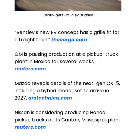
Bently gets up in your grille
“Bentley’s new EV concept has a grille fit for 
a freight train.” 
theverge.com
GM is pausing production at a pickup-truck 
plant in Mexico for several weeks. 
reuters.com
Mazda reveals details of the next-gen CX-5, 
including a hybrid model, set to arrive in 
2027. 
arstechnica.com
Nissan is considering producing Honda 
pickup trucks at its Canton, Mississippi, plant. 
reuters.com