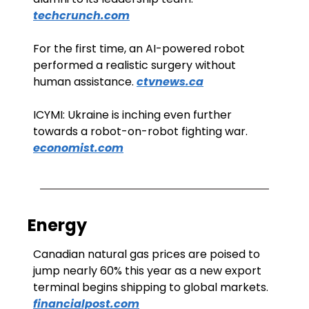
techcrunch.com
For the first time, an AI-powered robot 
performed a realistic surgery without 
human assistance. 
ctvnews.ca
ICYMI: Ukraine is inching even further 
towards a robot-on-robot fighting war. 
economist.com
Energy
Canadian natural gas prices are poised to 
jump nearly 60% this year as a new export 
terminal begins shipping to global markets. 
financialpost.com