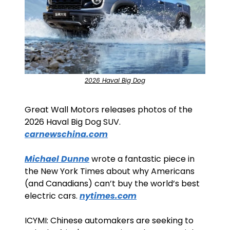
2026 Haval Big Dog
Great Wall Motors releases photos of the 
2026 Haval Big Dog SUV. 
carnewschina.com
Michael Dunne
 wrote a fantastic piece in 
the New York Times about why Americans 
(and Canadians) can’t buy the world’s best 
electric cars. 
nytimes.com
ICYMI: Chinese automakers are seeking to 