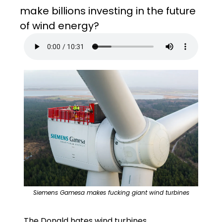
make billions investing in the future 
of wind energy?
Siemens Gamesa makes fucking giant wind turbines
The Donald hates wind turbines. 