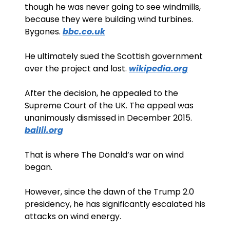
though he was never going to see windmills, 
because they were building wind turbines. 
Bygones. 
bbc.co.uk
He ultimately sued the Scottish government 
over the project and lost. 
wikipedia.org
After the decision, he appealed to the 
Supreme Court of the UK. The appeal was 
unanimously dismissed in December 2015. 
bailii.org
That is where The Donald’s war on wind 
began. 
However, since the dawn of the Trump 2.0 
presidency, he has significantly escalated his 
attacks on wind energy. 