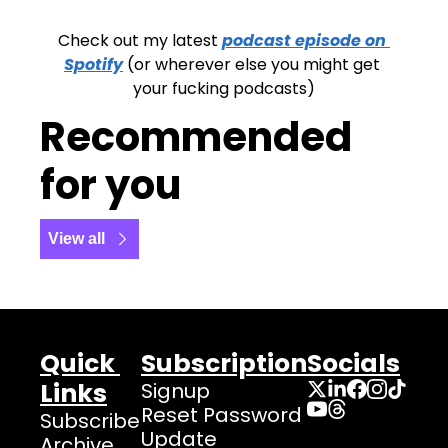
Check out my latest 
podcast episode on 
Spotify
 (or wherever else you might get 
your fucking podcasts)
Recommended 
for you
View all
Quick 
Subscription
Socials
Links
Signup
Reset Password
Subscribe
Update 
Archive