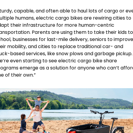
turdy, capable, and often able to haul lots of cargo or eve
ltiple humans, electric cargo bikes are rewiring cities to 
apt their infrastructure for more human-centric 
ansportation. Parents are using them to take their kids to 
hool, businesses for last-mile delivery, seniors to improve
eir mobility, and cities to replace traditional car- and 
uck-based services, like snow plows and garbage pickup. 
’re even starting to see electric cargo bike share 
ograms emerge as a solution for anyone who can’t afford
e of their own.”