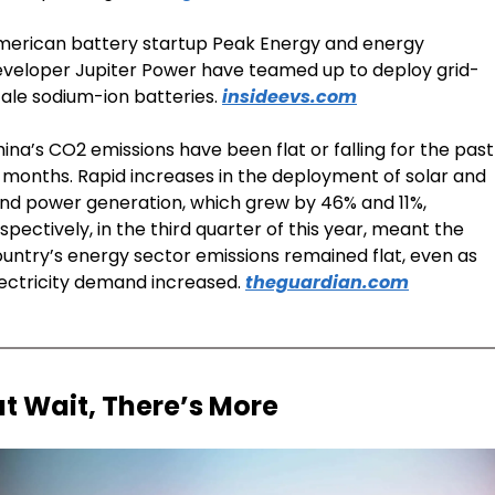
erican battery startup Peak Energy and energy 
veloper Jupiter Power have teamed up to deploy grid-
ale sodium-ion batteries. 
insideevs.com
ina’s CO2 emissions have been flat or falling for the past 
 months. Rapid increases in the deployment of solar and 
nd power generation, which grew by 46% and 11%, 
spectively, in the third quarter of this year, meant the 
untry’s energy sector emissions remained flat, even as 
ectricity demand increased. 
theguardian.com
ut Wait, There’s More