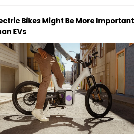
ectric Bikes Might Be More Important 
han EVs