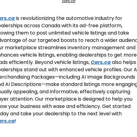
cars.ca
ars.ca
 is revolutionizing the automotive industry for 
alerships across Canada with its ad-free platform, 
lowing them to post unlimited vehicle listings and take 
vantage of our targeted boosts to reach a wider audience
ur marketplace streamlines inventory management and 
hances vehicle listings, enabling dealerships to get more 
ads efficiently. Beyond vehicle listings, 
Cars.ca
 also helps 
alerships stand out with enhanced vehicle profiles. Our AI
rchandising Packages—including AI Image Backgrounds 
d AI Descriptions—make standard listings more engaging,
sually appealing, and informative, effectively capturing 
yer attention. Our marketplace is designed to help you 
ow your business with ease and efficiency. Get started 
today and take your dealership to the next level with 
ars.ca
! 