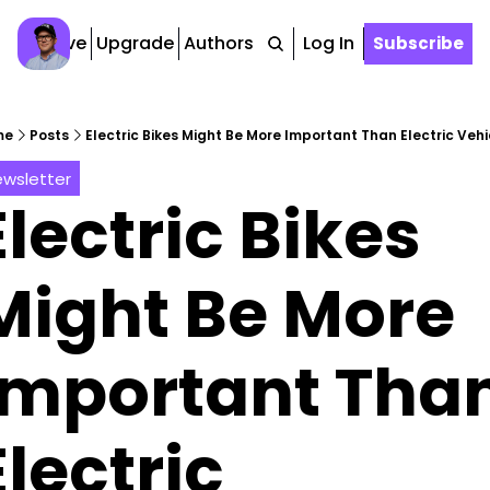
Archive
Upgrade
Authors
Tags
Log In
Subscribe
me
Posts
Electric Bikes Might Be More Important Than Electric Vehi
wsletter
Electric Bikes 
Might Be More 
Important Than
Electric 