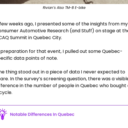
Rivian’s Also TM-B E-bike
few weeks ago, I presented some of the insights from my 
nsumer Automotive Research (and Stuff) on stage at the
CAQ Summit in Quebec City.
 preparation for that event, I pulled out some Quebec-
ecific data points of note.
e thing stood out in a piece of data I never expected to 
are. In the survey’s screening question, there was a visible
fference in the number of people in Quebec who bought a
cycle. 