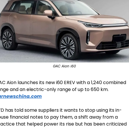
GAC Aion i60
C Aion launches its new i60 EREV with a 1,240 combined 
range and an electric-only range of up to 650 km. 
arnewschina.com
D has told some suppliers it wants to stop using its in-
use financial notes to pay them, a shift away from a 
actice that helped power its rise but has been criticized 