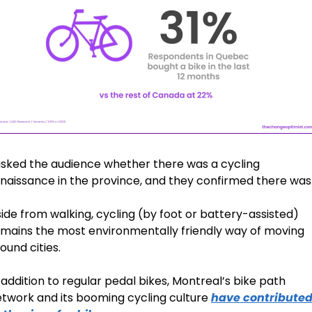
asked the audience whether there was a cycling 
naissance in the province, and they confirmed there was
ide from walking, cycling (by foot or battery-assisted) 
mains the most environmentally friendly way of moving 
ound cities. 
 addition to regular pedal bikes, Montreal’s bike path 
twork and its booming cycling culture 
have contributed