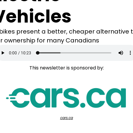
Vehicles
bikes present a better, cheaper alternative t
r ownership for many Canadians
This newsletter is sponsored by:
cars.ca