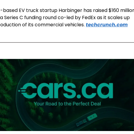
-based EV truck startup Harbinger has raised $160 million
 a Series C funding round co-led by FedEx as it scales up 
oduction of its commercial vehicles. 
techcrunch.com