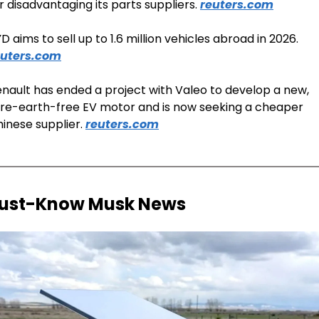
r disadvantaging its parts suppliers. 
reuters.com
BYD aims to sell up to 1.6 million vehicles abroad in 2026. 
euters.com
nault has ended a project with Valeo to develop a new, 
re-earth-free EV motor and is now seeking a cheaper 
inese supplier. 
reuters.com
ust-Know Musk News