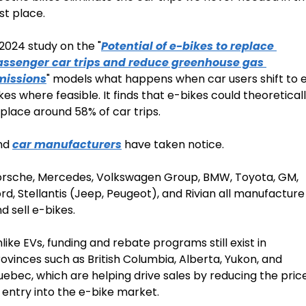
rst place.
2024 study on the "
Potential of e-bikes to replace 
assenger car trips and reduce greenhouse gas 
missions
" models what happens when car users shift to 
kes where feasible. It finds that e-bikes could theoreticall
place around 58% of car trips.
nd 
car manufacturers
 have taken notice.
rsche, Mercedes, Volkswagen Group, BMW, Toyota, GM, 
rd, Stellantis (Jeep, Peugeot), and Rivian all manufacture 
d sell e-bikes.
like EVs, funding and rebate programs still exist in 
ovinces such as British Columbia, Alberta, Yukon, and 
ebec, which are helping drive sales by reducing the price
 entry into the e-bike market.