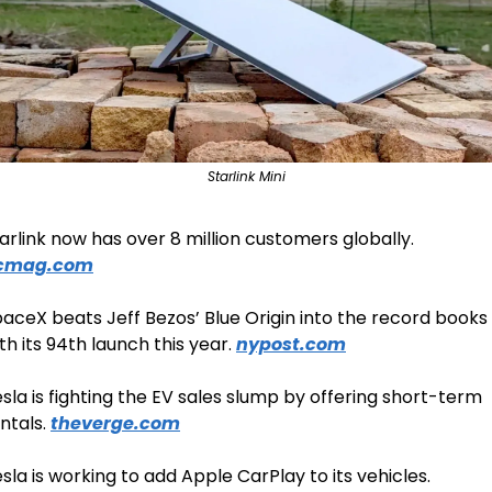
Starlink Mini
Starlink now has over 8 million customers globally. 
cmag.com
aceX beats Jeff Bezos’ Blue Origin into the record books 
th its 94th launch this year. 
nypost.com
sla is fighting the EV sales slump by offering short-term 
ntals. 
theverge.com
Tesla is working to add Apple CarPlay to its vehicles. 