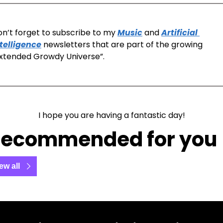
n’t forget to subscribe to my 
Music
 and 
Artificial 
telligence
 newsletters that are part of the growing 
xtended Growdy Universe”. 
I hope you are having a fantastic day!
ecommended for you
ew all