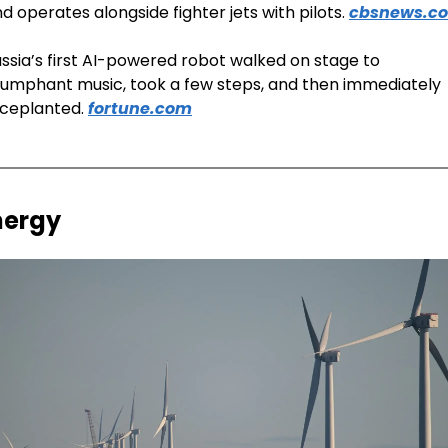
d operates alongside fighter jets with pilots. 
cbsnews.c
ssia’s first AI-powered robot walked on stage to 
iumphant music, took a few steps, and then immediately 
ceplanted. 
fortune.com
nergy