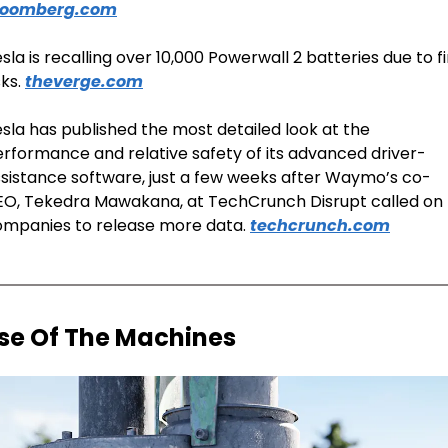
loomberg.com
sla is recalling over 10,000 Powerwall 2 batteries due to fi
sks. 
theverge.com
sla has published the most detailed look at the 
rformance and relative safety of its advanced driver-
sistance software, just a few weeks after Waymo’s co-
O, Tekedra Mawakana, at TechCrunch Disrupt called on 
mpanies to release more data. 
techcrunch.com
ise Of The Machines