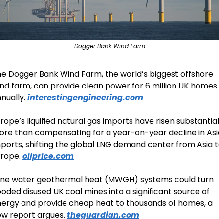
Dogger Bank Wind Farm
e Dogger Bank Wind Farm, the world’s biggest offshore 
nd farm, can provide clean power for 6 million UK homes 
nually. 
interestingengineering.com
rope’s liquified natural gas imports have risen substantiall
re than compensating for a year-on-year decline in Asi
ports, shifting the global LNG demand center from Asia t
rope. 
oilprice.com
ine water geothermal heat (MWGH) systems could turn 
ooded disused UK coal mines into a significant source of 
ergy and provide cheap heat to thousands of homes, a 
w report argues. 
theguardian.com