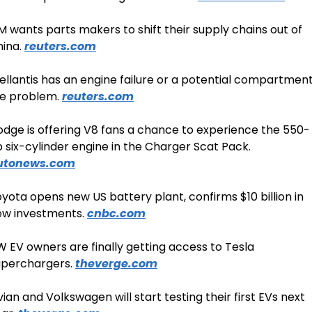
 wants parts makers to shift their supply chains out of 
ina. 
reuters.com
ellantis has an engine failure or a potential compartment
re problem. 
reuters.com
dge is offering V8 fans a chance to experience the 550-
hp six-cylinder engine in the Charger Scat Pack. 
utonews.com
yota opens new US battery plant, confirms $10 billion in 
w investments. 
cnbc.com
 EV owners are finally getting access to Tesla 
perchargers. 
theverge.com
vian and Volkswagen will start testing their first EVs next 