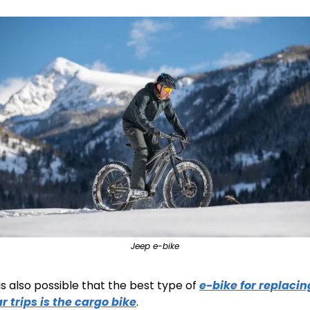
Jeep e-bike
 is also possible that the best type of 
e-bike for replacing
r trips is the cargo bike
.