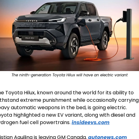
The ninth-generation Toyota Hilux will have an electric variant
e Toyota Hilux, known around the world for its ability to 
thstand extreme punishment while occasionally carrying 
avy automatic weapons in the bed, is going electric.  
yota highlighted a new EV variant, along with diesel and 
drogen fuel cell powertrains. 
insideevs.com
istian Aquilina is leaving GM Canada. 
autonews.com