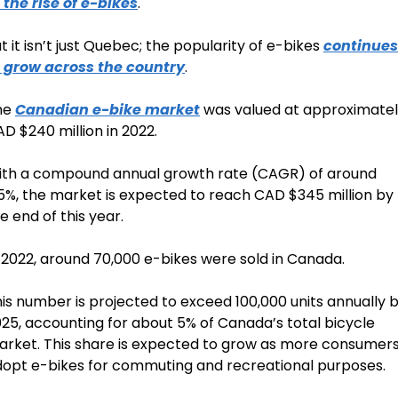
 the rise of e-bikes
. 
t it isn’t just Quebec; the popularity of e-bikes 
continues 
o grow across the country
.
e 
Canadian e-bike market
 was valued at approximatel
D $240 million in 2022. 
th a compound annual growth rate (CAGR) of around 
5%, the market is expected to reach CAD $345 million by 
e end of this year.
 2022, around 70,000 e-bikes were sold in Canada. 
is number is projected to exceed 100,000 units annually b
25, accounting for about 5% of Canada’s total bicycle 
rket. This share is expected to grow as more consumers
opt e-bikes for commuting and recreational purposes.