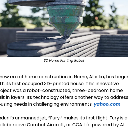
3D Home Printing Robot
new era of home construction in Nome, Alaska, has begun
th its first occupied 3D-printed house. This innovative 
roject was a robot-constructed, three-bedroom home 
ilt in layers. Its technology offers another way to address
using needs in challenging environments. 
yahoo.com
duril’s unmanned jet, “Fury,” makes its first flight. Fury is a 
llaborative Combat Aircraft, or CCA. It's powered by AI 