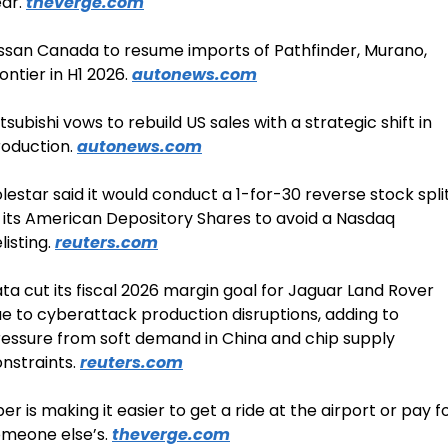
ar. 
theverge.com
ssan Canada to resume imports of Pathfinder, Murano, 
ontier in H1 2026. 
autonews.com
tsubishi vows to rebuild US sales with a strategic shift in 
oduction. 
autonews.com
lestar said it would conduct a 1-for-30 reverse stock split
 its American Depository Shares to avoid a Nasdaq 
listing. 
reuters.com
ta cut its fiscal 2026 margin goal for Jaguar Land Rover 
e to cyberattack production disruptions, adding to 
essure from soft demand in China and chip supply 
nstraints. 
reuters.com
er is making it easier to get a ride at the airport or pay fo
meone else’s. 
theverge.com