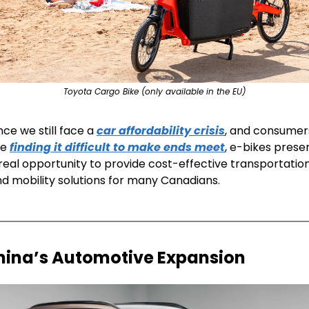
Toyota Cargo Bike (only available in the EU)
nce we still face a 
car affordability crisis
, and consumers
e 
finding it difficult to make ends meet
, e-bikes presen
real opportunity to provide cost-effective transportation
d mobility solutions for many Canadians. 
hina’s Automotive Expansion