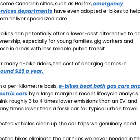
 some Canadian cities, such as Halifax, 
emergency 
ervices departments
 have even adopted e-bikes to help
em deliver specialized care.
bikes can potentially offer a lower-cost alternative to ca
nership, especially for young families, gig workers and 
ose in areas with less reliable public transit.
For many e-bike riders, the cost of charging comes in 
round $25 a year.
 a per-kilometre basis, 
e-bikes beat both gas cars and
ectric cars
 by a large margin in recent lifecycle analysis. 
ink roughly 3 to 4 times lower emissions than an EV, and 
ny times lower than a fossil car for typical urban travel.
ectric vehicles clean up the car trips we genuinely need.
ectric bikes eliminate the car trips we never needed in th