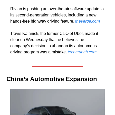
Rivian is pushing an over-the-air software update to 
its second-generation vehicles, including a new 
hands-free highway driving feature. 
theverge.com
Travis Kalanick, the former CEO of Uber, made it 
clear on Wednesday that he believes the 
company’s decision to abandon its autonomous 
driving program was a mistake. 
techcrunch.com
China’s Automotive Expansion