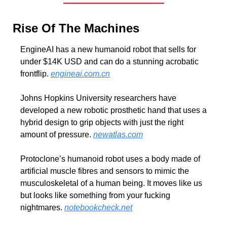
Rise Of The Machines
EngineAI has a new humanoid robot that sells for 
under $14K USD and can do a stunning acrobatic 
frontflip. 
engineai.com.cn
Johns Hopkins University researchers have 
developed a new robotic prosthetic hand that uses a 
hybrid design to grip objects with just the right 
amount of pressure. 
newatlas.com
Protoclone’s humanoid robot uses a body made of 
artificial muscle fibres and sensors to mimic the 
musculoskeletal of a human being. It moves like us 
but looks like something from your fucking 
nightmares. 
notebookcheck.net