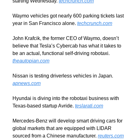
starting Wednesday. 
techcrunch.com
Waymo vehicles got nearly 600 parking tickets last 
year in San Francisco alone. 
techcrunch.com
John Krafcik, the former CEO of Waymo, doesn’t 
believe that Tesla’s Cybercab has what it takes to 
be an actual, functional self-driving robotaxi. 
theautopian.com
Nissan is testing driverless vehicles in Japan. 
apnews.com
Hyundai is diving into the robotaxi business with 
Texas-based startup Avride. 
teslarati.com
Mercedes-Benz will develop smart driving cars for 
global markets that are equipped with LIDAR 
sourced from a Chinese manufacturer. 
reuters.com