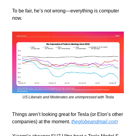
To be fair, he’s not wrong—everything is computer 
now.
US Liberals and Moderates are unimpressed with Tesla
Things aren’t looking great for Tesla (or Elon’s other 
companies) at the moment. 
theglobeandmail.com