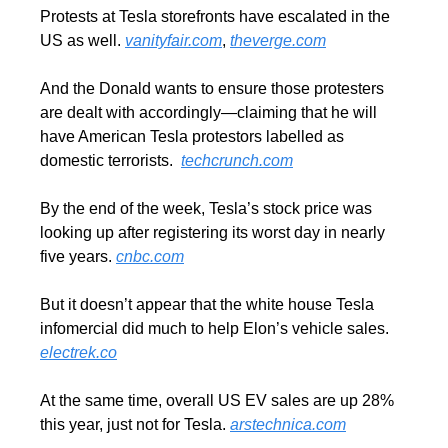
Protests at Tesla storefronts have escalated in the 
US as well. 
vanityfair.com
, 
theverge.com
And the Donald wants to ensure those protesters 
are dealt with accordingly—claiming that he will 
have American Tesla protestors labelled as 
domestic terrorists.  
techcrunch.com
By the end of the week, Tesla’s stock price was 
looking up after registering its worst day in nearly 
five years. 
cnbc.com
But it doesn’t appear that the white house Tesla 
infomercial did much to help Elon’s vehicle sales. 
electrek.co
At the same time, overall US EV sales are up 28% 
this year, just not for Tesla. 
arstechnica.com