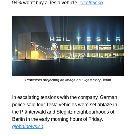
94% won’t buy a Tesla vehicle. 
electrek.co
Protestors projecting an image on Gigafactory Berlin
In escalating tensions with the company, German 
police said four Tesla vehicles were set ablaze in 
the Plänterwald and Steglitz neighbourhoods of 
Berlin in the early morning hours of Friday. 
globalnews.ca