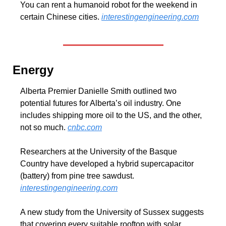
You can rent a humanoid robot for the weekend in 
certain Chinese cities. 
interestingengineering.com
Energy
Alberta Premier Danielle Smith outlined two 
potential futures for Alberta’s oil industry. One 
includes shipping more oil to the US, and the other, 
not so much. 
cnbc.com
Researchers at the University of the Basque 
Country have developed a hybrid supercapacitor 
(battery) from pine tree sawdust. 
interestingengineering.com
A new study from the University of Sussex suggests 
that covering every suitable rooftop with solar 