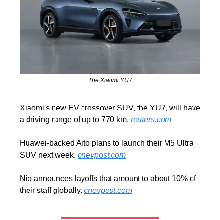
The Xiaomi YU7
Xiaomi's new EV crossover SUV, the YU7, will have 
a driving range of up to 770 km. 
reuters.com
Huawei-backed Aito plans to launch their M5 Ultra 
SUV next week. 
cnevpost.com
Nio announces layoffs that amount to about 10% of 
their staff globally. 
cnevpost.com