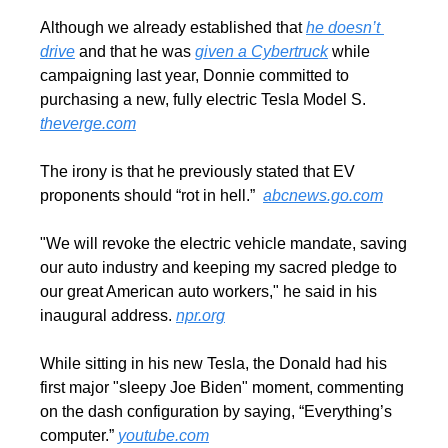
Although we already established that 
he doesn’t 
drive
 and that he was 
given a Cybertruck
 while 
campaigning last year, Donnie committed to 
purchasing a new, fully electric Tesla Model S. 
theverge.com
The irony is that he previously stated that EV 
proponents should “rot in hell.”  
abcnews.go.com
"We will revoke the electric vehicle mandate, saving 
our auto industry and keeping my sacred pledge to 
our great American auto workers," he said in his 
inaugural address. 
npr.org
While sitting in his new Tesla, the Donald had his 
first major "sleepy Joe Biden" moment, commenting 
on the dash configuration by saying, “Everything’s 
computer.” 
youtube.com