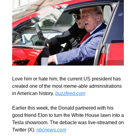
Love him or hate him, the current US president has 
created one of the most meme-able administrations 
in American history. 
buzzfeed.com
Earlier this week, the Donald partnered with his 
good friend Elon to turn the White House lawn into a 
Tesla showroom. The debacle was live-streamed on 
Twitter (X). 
nbcnews.com