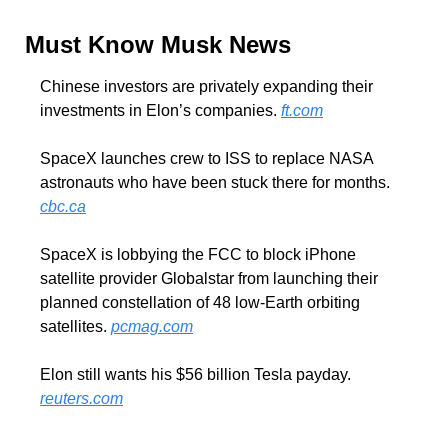
Must Know Musk News
Chinese investors are privately expanding their 
investments in Elon’s companies. 
ft.com
SpaceX launches crew to ISS to replace NASA 
astronauts who have been stuck there for months. 
cbc.ca
SpaceX is lobbying the FCC to block iPhone 
satellite provider Globalstar from launching their 
planned constellation of 48 low-Earth orbiting 
satellites. 
pcmag.com
Elon still wants his $56 billion Tesla payday. 
reuters.com