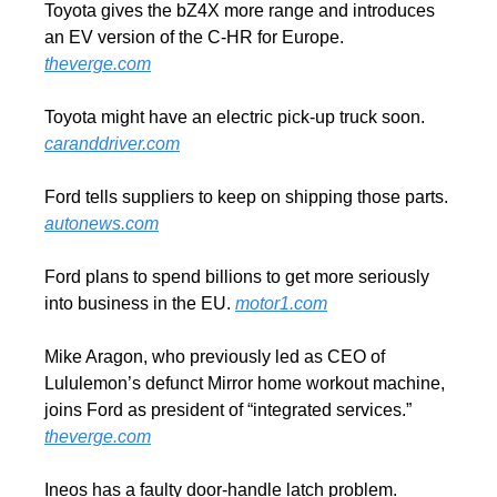
Toyota gives the bZ4X more range and introduces 
an EV version of the C-HR for Europe. 
theverge.com
Toyota might have an electric pick-up truck soon. 
caranddriver.com
Ford tells suppliers to keep on shipping those parts. 
autonews.com
Ford plans to spend billions to get more seriously 
into business in the EU. 
motor1.com
Mike Aragon, who previously led as CEO of 
Lululemon’s defunct Mirror home workout machine, 
joins Ford as president of “integrated services.” 
theverge.com
Ineos has a faulty door-handle latch problem. 