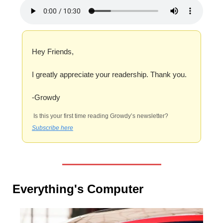
Hey Friends,
I greatly appreciate your readership. Thank you.
-Growdy
 Is this your first time reading Growdy’s newsletter? 
Subscribe here
Everything's Computer