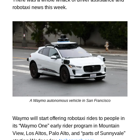
robotaxi news this week.
A Waymo autonomous vehicle in San Francisco
Waymo will start offering robotaxi rides to people in 
its “Waymo One” early rider program in Mountain 
View, Los Altos, Palo Alto, and “parts of Sunnyvale” 