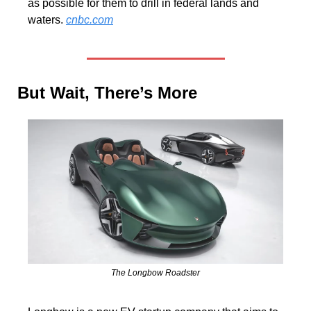
as possible for them to drill in federal lands and 
waters. 
cnbc.com
But Wait, There’s More
The Longbow Roadster