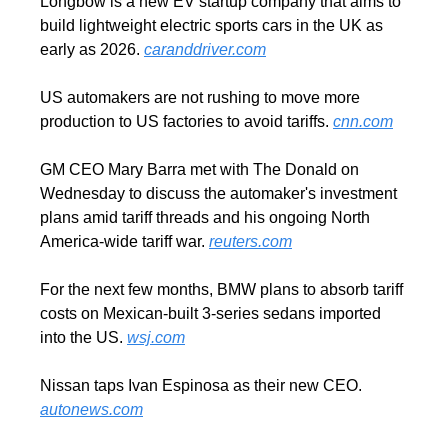
Longbow is a new EV startup company that aims to 
build lightweight electric sports cars in the UK as 
early as 2026. 
caranddriver.com
US automakers are not rushing to move more 
production to US factories to avoid tariffs. 
cnn.com
GM CEO Mary Barra met with The Donald on 
Wednesday to discuss the automaker's investment 
plans amid tariff threads and his ongoing North 
America-wide tariff war. 
reuters.com
For the next few months, BMW plans to absorb tariff 
costs on Mexican-built 3-series sedans imported 
into the US. 
wsj.com
Nissan taps Ivan Espinosa as their new CEO. 
autonews.com