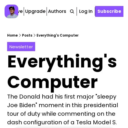
Archive
Upgrade
Authors
Tags
Log In
Subscribe
Home
Posts
Everything's Computer
Newsletter
Everything's 
Computer
The Donald had his first major "sleepy 
Joe Biden" moment in this presidential 
tour of duty while commenting on the 
dash configuration of a Tesla Model S. 