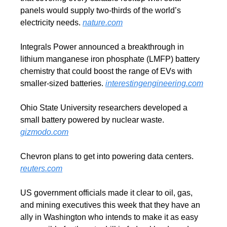
panels would supply two-thirds of the world’s 
electricity needs. 
nature.com
Integrals Power announced a breakthrough in 
lithium manganese iron phosphate (LMFP) battery 
chemistry that could boost the range of EVs with 
smaller-sized batteries. 
interestingengineering.com
Ohio State University researchers developed a 
small battery powered by nuclear waste. 
gizmodo.com
Chevron plans to get into powering data centers. 
reuters.com
US government officials made it clear to oil, gas, 
and mining executives this week that they have an 
ally in Washington who intends to make it as easy 