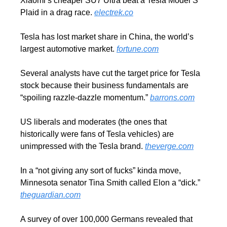
Xiaomi’s cheaper SU7 Ultra beat a Tesla Model S 
Plaid in a drag race. 
electrek.co
Tesla has lost market share in China, the world’s 
largest automotive market. 
fortune.com
Several analysts have cut the target price for Tesla 
stock because their business fundamentals are 
“spoiling razzle-dazzle momentum.” 
barrons.com
US liberals and moderates (the ones that 
historically were fans of Tesla vehicles) are 
unimpressed with the Tesla brand. 
theverge.com
In a “not giving any sort of fucks” kinda move, 
Minnesota senator Tina Smith called Elon a “dick.”  
theguardian.com
A survey of over 100,000 Germans revealed that 