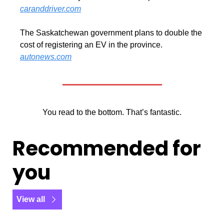
caranddriver.com
The Saskatchewan government plans to double the 
cost of registering an EV in the province. 
autonews.com
You read to the bottom. That’s fantastic.
Recommended for 
you
View all