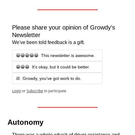
Please share your opinion of Growdy's 
Newsletter
We've been told feedback is a gift.
😀😀😀😀😀  This newsletter is awesome.
😀😀😀  It's okay, but it could be better.
💩  Growdy, you've got work to do.
Login
or
Subscribe
to participate
Autonomy 
There was a whole whack of driver assistance and 