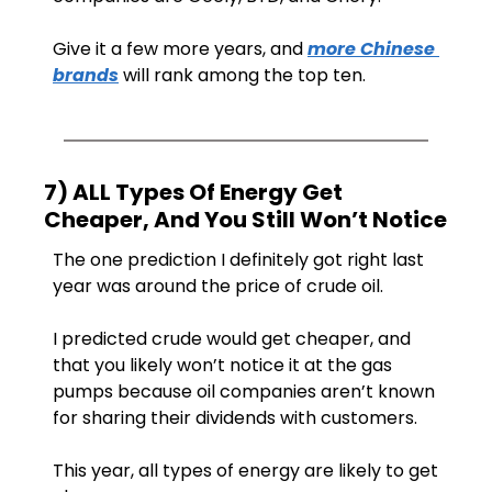
Give it a few more years, and 
more Chinese 
brands
 will rank among the top ten.
7) ALL Types Of Energy Get 
Cheaper, And You Still Won’t Notice
The one prediction I definitely got right last 
year was around the price of crude oil.
I predicted crude would get cheaper, and 
that you likely won’t notice it at the gas 
pumps because oil companies aren’t known 
for sharing their dividends with customers.
This year, all types of energy are likely to get 