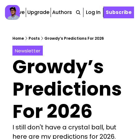
Archive
Upgrade
Authors
Tags
Log In
Subscribe
Home
Posts
Growdy’s Predictions For 2026
Newsletter
Growdy’s 
Predictions 
For 2026
I still don't have a crystal ball, but 
here are my predictions for 2026.