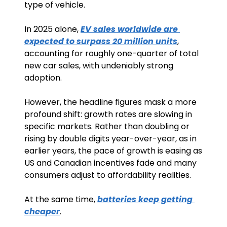
type of vehicle. 
In 2025 alone, 
EV sales worldwide are 
expected to surpass 20 million units
, 
accounting for roughly one-quarter of total 
new car sales, with undeniably strong 
adoption.
However, the headline figures mask a more 
profound shift: growth rates are slowing in 
specific markets. Rather than doubling or 
rising by double digits year-over-year, as in 
earlier years, the pace of growth is easing as 
US and Canadian incentives fade and many 
consumers adjust to affordability realities.
At the same time, 
batteries keep getting 
cheaper
.