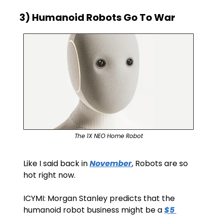
3) Humanoid Robots Go To War
The 1X NEO Home Robot
Like I said back in 
November
, Robots are so 
hot right now.
ICYMI: Morgan Stanley predicts that the 
humanoid robot business might be a 
$5 