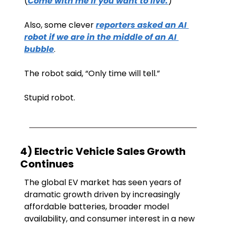
(
Come with me if you want to live.
)
Also, some clever 
reporters asked an AI 
robot if we are in the middle of an AI 
bubble
. 
The robot said, “Only time will tell.”
Stupid robot.
4) Electric Vehicle Sales Growth 
Continues 
The global EV market has seen years of 
dramatic growth driven by increasingly 
affordable batteries, broader model 
availability, and consumer interest in a new 