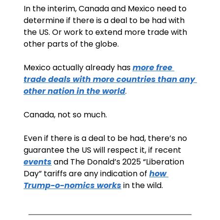
In the interim, Canada and Mexico need to 
determine if there is a deal to be had with 
the US. Or work to extend more trade with 
other parts of the globe.
Mexico actually already has 
more free 
trade deals with more countries than any 
other nation in the world
.
Canada, not so much.
Even if there is a deal to be had, there’s no 
guarantee the US will respect it, if recent 
events
 and The Donald’s 2025 “Liberation 
Day” tariffs are any indication of 
how 
Trump-o-nomics works
 in the wild. 