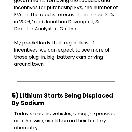
governments removing the subsidies and 
incentives for purchasing EVs, the number of 
EVs on the road is forecast to increase 30% 
in 2026,” said Jonathan Davenport, Sr. 
Director Analyst at Gartner. 
My prediction is that, regardless of 
incentives, we can expect to see more of 
those plug-in, big-battery cars driving 
around town.
5) Lithium Starts Being Displaced 
By Sodium
Today’s electric vehicles, cheap, expensive, 
or otherwise, use lithium in their battery 
chemistry.