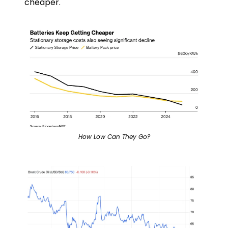
cheaper.
How Low Can They Go?