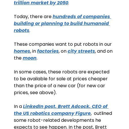
trillion market by 2050
. 
Today, there are 
hundreds of companies 
building or planning to build humanoid 
robots
.
These companies want to put robots in our 
homes
, in 
factories
, on 
city streets
, and on 
the 
moon
.
In some cases, these robots are expected 
to be available for sale at prices cheaper 
than the price of a new car (for new car 
prices, see above).
In a 
LinkedIn post, Brett Adcock, CEO of 
the US robotics company Figure
,  outlined 
some robot-related developments he 
expects to see happen. In the post, Brett 