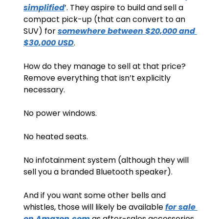
simplified
’. They aspire to build and sell a 
compact pick-up (that can convert to an 
SUV) for 
somewhere between $20,000 and 
$30,000 USD
.
How do they manage to sell at that price? 
Remove everything that isn’t explicitly 
necessary. 
No power windows.
No heated seats.
No infotainment system (although they will 
sell you a branded Bluetooth speaker).
And if you want some other bells and 
whistles, those will likely be available 
for sale 
on Amazon.com
 as after-sales accessories.