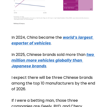
In 2024, China became the 
world’s largest 
exporter of vehicles
.
In 2025, Chinese brands sold more than 
two 
million more vehicles globally than 
Japanese brands
. 
I expect there will be three Chinese brands 
among the top 10 manufacturers by the end 
of 2026.
If I were a betting man, those three 
companies are Geely, BYD, and Chery.