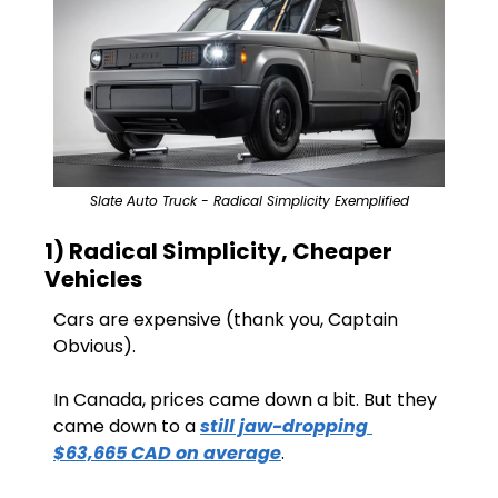
Slate Auto Truck - Radical Simplicity Exemplified
1) Radical Simplicity, Cheaper 
Vehicles
Cars are expensive (thank you, Captain 
Obvious).
In Canada, prices came down a bit. But they 
came down to a 
still jaw-dropping 
$63,665 CAD on average
.