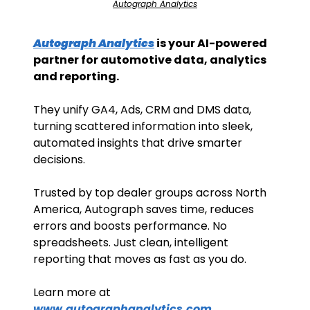
Autograph Analytics
Autograph Analytics
 is your AI-powered 
partner for automotive data, analytics 
and reporting. 
They unify GA4, Ads, CRM and DMS data, 
turning scattered information into sleek, 
automated insights that drive smarter 
decisions. 
Trusted by top dealer groups across North 
America, Autograph saves time, reduces 
errors and boosts performance. No 
spreadsheets. Just clean, intelligent 
reporting that moves as fast as you do.
Learn more at 
www.autographanalytics.com