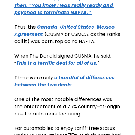
then, “You know I was really ready and 
psyched to terminate NAFTA.” 
Thus, the 
Canada-United States-Mexico 
Agreement 
(CUSMA or USMCA, as the Yanks 
call it) was born, replacing NAFTA.
When The Donald signed CUSMA, he said, 
“
This is a terrific deal for all of us.
”
There were only 
a handful of differences 
between the two deals
. 
One of the most notable differences was 
the enforcement of a 75% country-of-origin 
rule for auto manufacturing. 
For automobiles to enjoy tariff-free status 