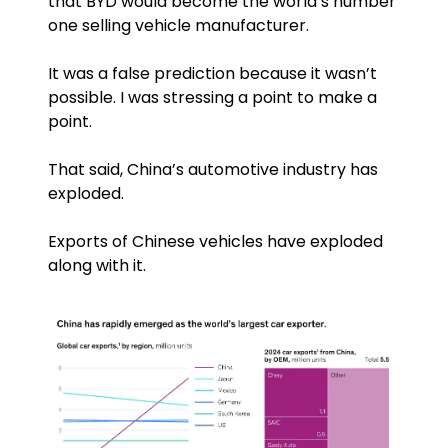
that BYD would become the world’s number 
one selling vehicle manufacturer.
It was a false prediction because it wasn’t 
possible. I was stressing a point to make a 
point.
That said, China’s automotive industry has 
exploded. 
Exports of Chinese vehicles have exploded 
along with it.