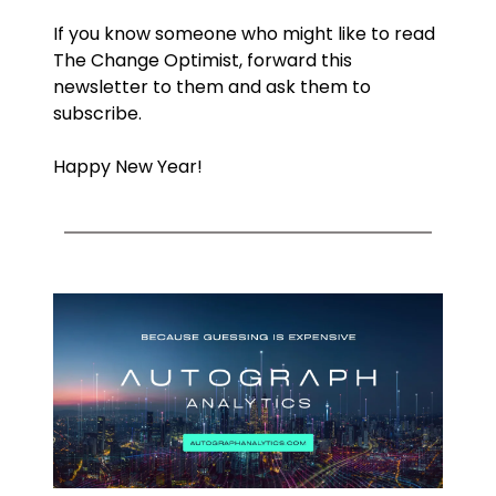
If you know someone who might like to read 
The Change Optimist, forward this 
newsletter to them and ask them to 
subscribe.
Happy New Year!