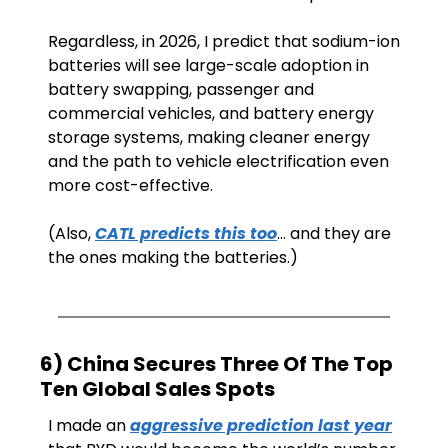
Regardless, in 2026, I predict that sodium-ion 
batteries will see large-scale adoption in 
battery swapping, passenger and 
commercial vehicles, and battery energy 
storage systems, making cleaner energy 
and the path to vehicle electrification even 
more cost-effective.
(Also, 
CATL predicts this too
… and they are 
the ones making the batteries.)
6) China Secures Three Of The Top 
Ten Global Sales Spots
I made an 
aggressive prediction last year