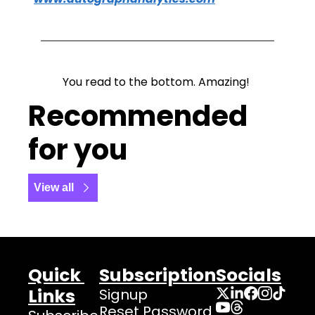
You read to the bottom. Amazing! 
Recommended 
for you
View all
Quick 
Subscription
Socials
Links
Signup
Reset Password