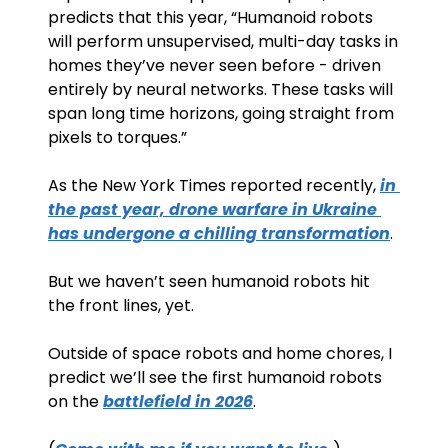
predicts that this year, “Humanoid robots 
will perform unsupervised, multi-day tasks in 
homes they’ve never seen before - driven 
entirely by neural networks. These tasks will 
span long time horizons, going straight from 
pixels to torques.”
As the New York Times reported recently, 
in 
the past year, drone warfare in Ukraine 
has undergone a chilling transformation
. 
But we haven’t seen humanoid robots hit 
the front lines, yet.
Outside of space robots and home chores, I 
predict we’ll see the first humanoid robots 
on the 
battlefield in 2026
. 