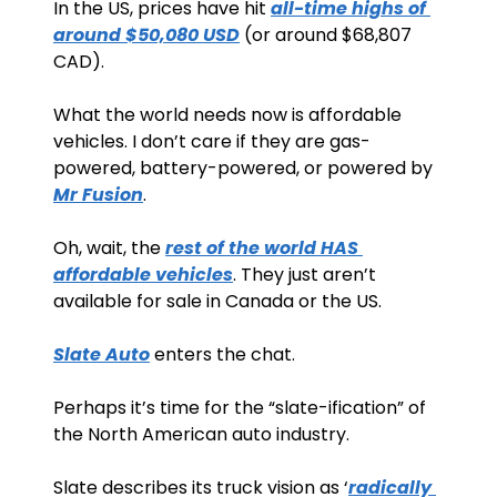
In the US, prices have hit 
all-time highs of 
around $50,080 USD
 (or around $68,807 
CAD). 
What the world needs now is affordable 
vehicles. I don’t care if they are gas-
powered, battery-powered, or powered by 
Mr Fusion
.  
Oh, wait, the 
rest of the world HAS 
affordable vehicles
. They just aren’t 
available for sale in Canada or the US.
Slate Auto
 enters the chat.
Perhaps it’s time for the “slate-ification” of 
the North American auto industry. 
Slate describes its truck vision as ‘
radically 