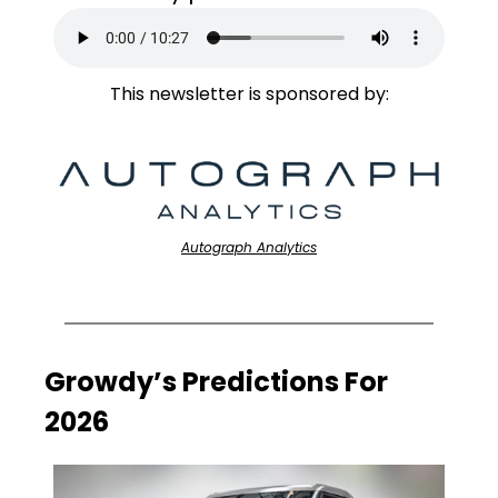
This newsletter is sponsored by:
Autograph Analytics
Growdy’s Predictions For 
2026