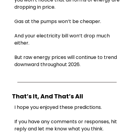
dropping in price.
Gas at the pumps won’t be cheaper.
And your electricity bill won’t drop much 
either.
But raw energy prices will continue to trend 
downward throughout 2026.
That’s It, And That’s All
I hope you enjoyed these predictions.
If you have any comments or responses, hit 
reply and let me know what you think.