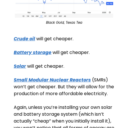
Black Gold, Texas Tea
Crude oil
 will get cheaper.
Battery storage
 will get cheaper.
Solar
 will get cheaper.
Small Modular Nuclear Reactors
 (SMRs) 
won’t get cheaper. But they will allow for the 
production of more affordable electricity.
Again, unless you’re installing your own solar 
and battery storage system (which isn’t 
actually “cheap” when you initially install it), 
you won’t notice that all forms of energy are 