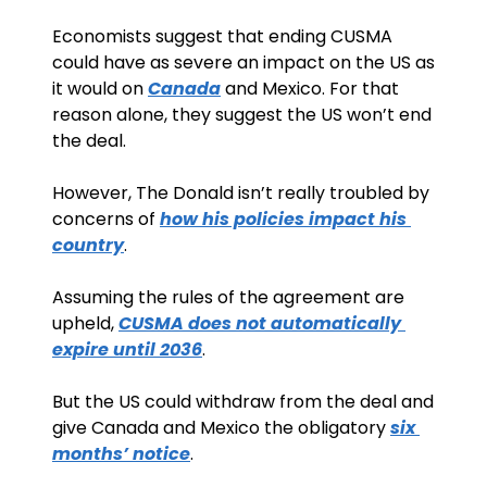
Economists suggest that ending CUSMA 
could have as severe an impact on the US as 
it would on 
Canada
 and Mexico. For that 
reason alone, they suggest the US won’t end 
the deal.
However, The Donald isn’t really troubled by 
concerns of 
how his policies impact his 
country
. 
Assuming the rules of the agreement are 
upheld, 
CUSMA does not automatically 
expire until 2036
.
But the US could withdraw from the deal and 
give Canada and Mexico the obligatory 
six 
months’ notice
.