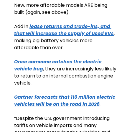
New, more affordable models ARE being 
built (again, see above).
Add in 
lease returns and trade-ins, and 
that will increase the supply of used EVs
, 
making big battery vehicles more 
affordable than ever. 
Once someone catches the electric 
vehicle bug
, they are increasingly less likely 
to return to an internal combustion engine 
vehicle.
Gartner forecasts that 116 million electric 
vehicles will be on the road in 2026
. 
“Despite the U.S. government introducing 
tariffs on vehicle imports and many 