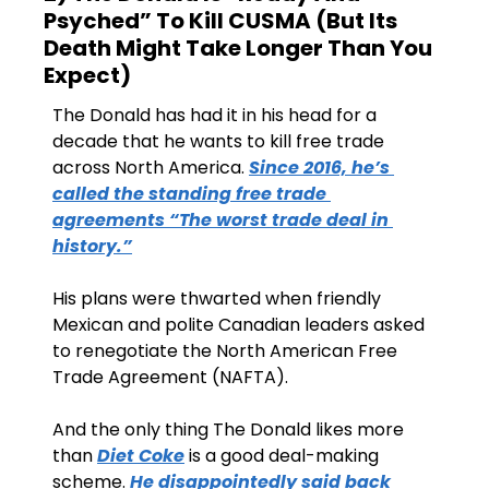
Psyched” To Kill CUSMA (But Its 
Death Might Take Longer Than You 
Expect)
The Donald has had it in his head for a 
decade that he wants to kill free trade 
across North America. 
Since 2016, he’s 
called the standing free trade 
agreements “The worst trade deal in 
history.”
His plans were thwarted when friendly 
Mexican and polite Canadian leaders asked 
to renegotiate the North American Free 
Trade Agreement (NAFTA). 
And the only thing The Donald likes more 
than 
Diet Coke
 is a good deal-making 
scheme. 
He disappointedly said back 