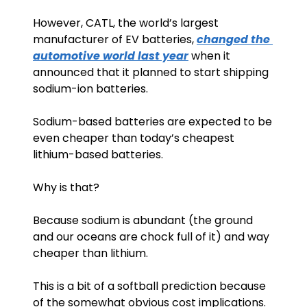
However, CATL, the world’s largest 
manufacturer of EV batteries, 
changed the 
automotive world last year
 when it 
announced that it planned to start shipping 
sodium-ion batteries.
Sodium-based batteries are expected to be 
even cheaper than today’s cheapest 
lithium-based batteries.
Why is that? 
Because sodium is abundant (the ground 
and our oceans are chock full of it) and way 
cheaper than lithium. 
This is a bit of a softball prediction because 
of the somewhat obvious cost implications.