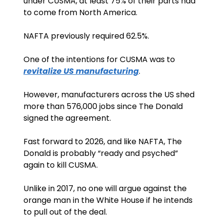
under CUSMA, at least 75% of their parts had 
to come from North America. 
NAFTA previously required 62.5%. 
One of the intentions for CUSMA was to 
revitalize US manufacturing
. 
However, manufacturers across the US shed 
more than 576,000 jobs since The Donald 
signed the agreement. 
Fast forward to 2026, and like NAFTA, The 
Donald is probably “ready and psyched” 
again to kill CUSMA.
Unlike in 2017, no one will argue against the 
orange man in the White House if he intends 
to pull out of the deal. 