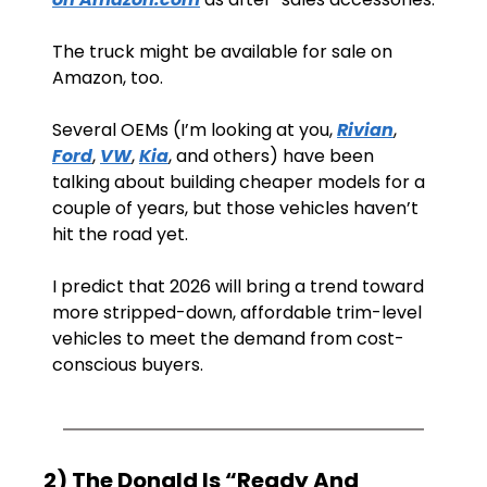
The truck might be available for sale on 
Amazon, too.
Several OEMs (I’m looking at you, 
Rivian
, 
Ford
, 
VW
, 
Kia
, and others) have been 
talking about building cheaper models for a 
couple of years, but those vehicles haven’t 
hit the road yet.
I predict that 2026 will bring a trend toward 
more stripped-down, affordable trim-level 
vehicles to meet the demand from cost-
conscious buyers.
2) The Donald Is “Ready And 