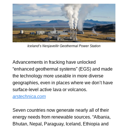
Iceland’s Nesjavellir Geothermal Power Station
Advancements in fracking have unlocked 
“enhanced geothermal systems” (EGS) and made 
the technology more useable in more diverse 
geographies, even in places where we don’t have 
surface-level active lava or volcanos. 
arstechnica.com
Seven countries now generate nearly all of their 
energy needs from renewable sources. “Albania, 
Bhutan, Nepal, Paraguay, Iceland, Ethiopia and 