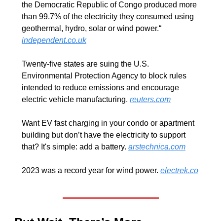
the Democratic Republic of Congo produced more 
than 99.7% of the electricity they consumed using 
geothermal, hydro, solar or wind power.“ 
independent.co.uk
Twenty-five states are suing the U.S. 
Environmental Protection Agency to block rules 
intended to reduce emissions and encourage 
electric vehicle manufacturing. 
reuters.com
Want EV fast charging in your condo or apartment 
building but don’t have the electricity to support 
that? It's simple: add a battery. 
arstechnica.com
2023 was a record year for wind power. 
electrek.co