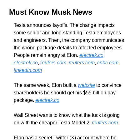
Must Know Musk News
Tesla announces layoffs. The change impacts 
some senior and long-standing Tesla employees 
and engineers. Then, the company communicates 
the wrong package details to affected employees. 
People remain angry at Elon. 
electrek.co
, 
electrek.co
, 
reuters.com
, 
reuters.com
, 
cnbc.com
, 
linkedin.com
The same week, Elon built a 
website
 to convince 
shareholders he should get his $55 billion pay 
package. 
electrek.co
Wall Street wants to know what the fuck is going 
on with the cheaper Tesla Model 2. 
reuters.com
Elon has a secret Twitter (X) account where he 