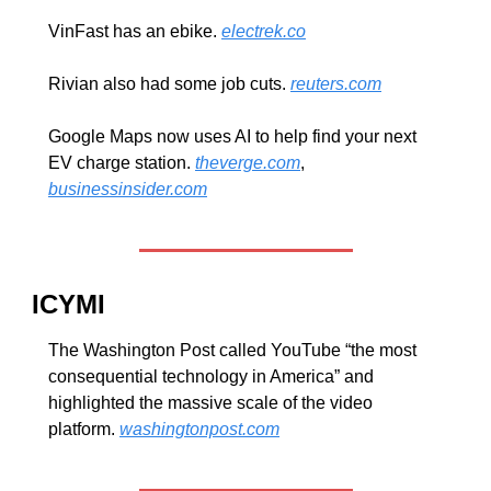
VinFast has an ebike. 
electrek.co
Rivian also had some job cuts. 
reuters.com
Google Maps now uses AI to help find your next 
EV charge station. 
theverge.com
, 
businessinsider.com
ICYMI
The Washington Post called YouTube “the most 
consequential technology in America” and 
highlighted the massive scale of the video 
platform. 
washingtonpost.com