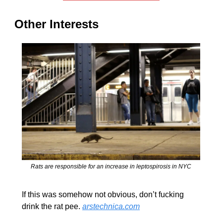
Other Interests
Rats are responsible for an increase in leptospirosis in NYC
If this was somehow not obvious, don’t fucking 
drink the rat pee. 
arstechnica.com