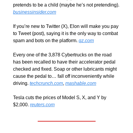
pretends to be a child (maybe he’s not pretending). 
businessinsider.com
If you’re new to Twitter (X), Elon will make you pay 
to Tweet (post), saying it is the only way to combat 
spam and bots on the platform. 
qz.com
Every one of the 3,878 Cybertrucks on the road 
has been recalled to have their accelerator pedal 
checked and fixed. Soap or other lubricants might 
cause the pedal to… fall off inconveniently while 
driving. 
techcrunch.com
, 
mashable.com
Tesla cuts the prices of Model S, X, and Y by 
$2,000. 
reuters.com