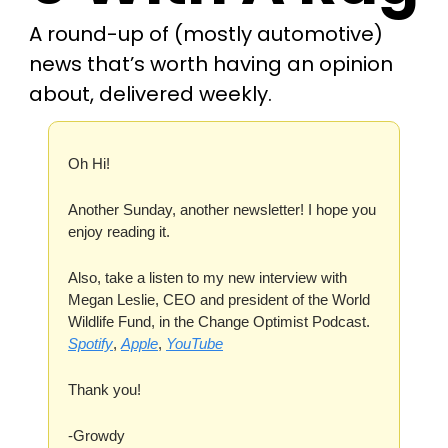
A round-up of (mostly automotive) 
news that’s worth having an opinion 
about, delivered weekly.
Oh Hi! 
Another Sunday, another newsletter! I hope you 
enjoy reading it.
Also, take a listen to my new interview with 
Megan Leslie, CEO and president of the World 
Wildlife Fund, in the Change Optimist Podcast. 
Spotify
, 
Apple
, 
YouTube
Thank you!
-Growdy