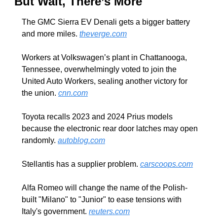
But Wait, There’s More
The GMC Sierra EV Denali gets a bigger battery 
and more miles. 
theverge.com
Workers at Volkswagen’s plant in Chattanooga, 
Tennessee, overwhelmingly voted to join the 
United Auto Workers, sealing another victory for 
the union. 
cnn.com
Toyota recalls 2023 and 2024 Prius models 
because the electronic rear door latches may open 
randomly. 
autoblog.com
Stellantis has a supplier problem. 
carscoops.com
Alfa Romeo will change the name of the Polish-
built "Milano" to "Junior" to ease tensions with 
Italy's government. 
reuters.com