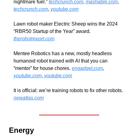
nightmare fuel.” 
techcrunch.com
, 
mashable.com
, 
techcrunch.com
, 
youtube.com
Lawn robot maker Electric Sheep wins the 2024 
“RBR50 Startup of the Year” award. 
therobotreport.com
Mentee Robotics has a new, mostly headless 
humanoid robot trained with AI that you can 
“mentor” for house chores. 
engadget.com
, 
youtube.com
, 
youtube.com
It is official: we’re training robots to fix other robots. 
newatlas.com
Energy