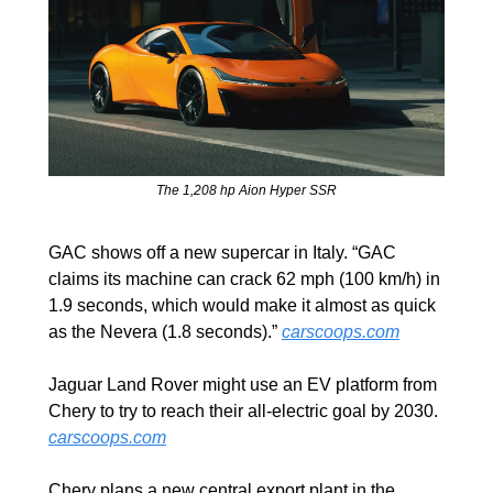
The 1,208 hp Aion Hyper SSR
GAC shows off a new supercar in Italy. “GAC 
claims its machine can crack 62 mph (100 km/h) in 
1.9 seconds, which would make it almost as quick 
as the Nevera (1.8 seconds).” 
carscoops.com
Jaguar Land Rover might use an EV platform from 
Chery to try to reach their all-electric goal by 2030. 
carscoops.com
Chery plans a new central export plant in the 