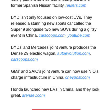
former Spanish Nissan facility. 
reuters.com
BYD isn’t only focused on low-cost EVs. They 
released a stunning new sports car called the 
Super 9 alongside two new SUVs during a glitzy 
event in China. 
carscoops.com
, 
youtube.com
BYDs’ and Mercedes’ joint venture produces the 
Denze Z9 electric wagon. 
autoevolution.com
, 
carscoops.com
GMs’ and SAIC’s joint venture can now use NIO’s 
charge infrastructure in China. 
cnevpost.com
Honda launched new EVs in China, and they look 
great. 
arenaev.com