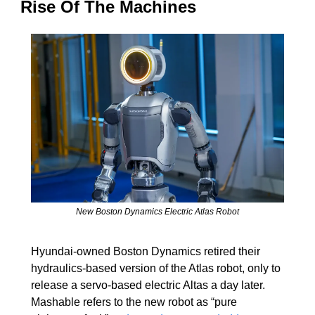
Rise Of The Machines
New Boston Dynamics Electric Atlas Robot
Hyundai-owned Boston Dynamics retired their 
hydraulics-based version of the Atlas robot, only to 
release a servo-based electric Altas a day later. 
Mashable refers to the new robot as “pure 