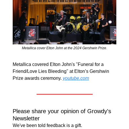
Metallica cover Elton John at the 2024 Gershwin Prize.
Metallica covered Elton John's "Funeral for a 
Friend/Love Lies Bleeding" at Elton’s Gershwin 
Prize awards ceremony. 
youtube.com
Please share your opinion of Growdy's 
Newsletter
We've been told feedback is a gift.