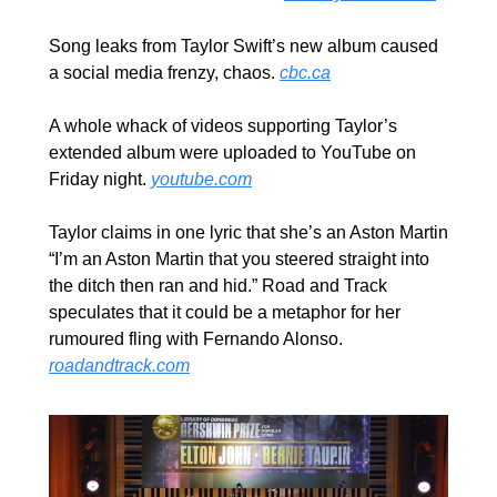
Song leaks from Taylor Swift’s new album caused 
a social media frenzy, chaos. 
cbc.ca
A whole whack of videos supporting Taylor’s 
extended album were uploaded to YouTube on 
Friday night. 
youtube.com
Taylor claims in one lyric that she’s an Aston Martin 
“I’m an Aston Martin that you steered straight into 
the ditch then ran and hid.” Road and Track 
speculates that it could be a metaphor for her 
rumoured fling with Fernando Alonso. 
roadandtrack.com