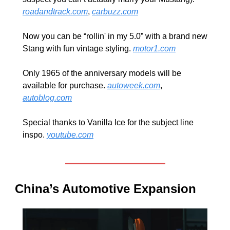
roadandtrack.com
, 
carbuzz.com
Now you can be “rollin' in my 5.0” with a brand new 
Stang with fun vintage styling. 
motor1.com
Only 1965 of the anniversary models will be 
available for purchase. 
autoweek.com
, 
autoblog.com
Special thanks to Vanilla Ice for the subject line 
inspo. 
youtube.com
China’s Automotive Expansion