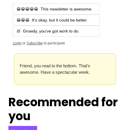
😀😀😀😀😀  This newsletter is awesome.
😀😀😀  It's okay, but it could be better.
💩  Growdy, you've got work to do.
Login
or
Subscribe
to participate
Friend, you read to the bottom. That’s 
awesome. Have a spectacular week.
Recommended for 
you