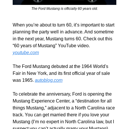
The Ford Mustang is officially 60 years old.
When you’re about to turn 60, it’s important to start 
planning the party well in advance. And sometime 
in the next year, Mustang turns 60. Check out this 
“60 years of Mustang” YouTube video. 
youtube.com
The Ford Mustang debuted at the 1964 World's 
Fair in New York, and its first official year of sale 
was 1965. 
autoblog.com
To celebrate the anniversary, Ford is opening the 
Mustang Experience Center, a “destination for all 
things Mustang,” adjacent to a North Carolina race 
track. You can get married there if you love your 
Mustang (I’m no expert in North Carolina law, but I 
suspect you can’t actually marry your Mustang).  