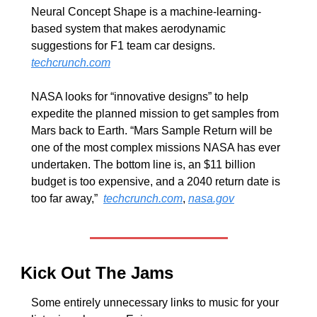
Neural Concept Shape is a machine-learning-
based system that makes aerodynamic 
suggestions for F1 team car designs. 
techcrunch.com
NASA looks for “innovative designs” to help 
expedite the planned mission to get samples from 
Mars back to Earth. “Mars Sample Return will be 
one of the most complex missions NASA has ever 
undertaken. The bottom line is, an $11 billion 
budget is too expensive, and a 2040 return date is 
too far away,”  
techcrunch.com
, 
nasa.gov
Kick Out The Jams 
Some entirely unnecessary links to music for your 