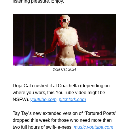
listening pleasure. Enjoy.
Doja Cat, 2024
Doja Cat crushed it at Coachella (depending on 
where you work, this YouTube video might be 
NSFW). 
youtube.com
, 
pitchfork.com
Tay Tay’s new extended version of “Tortured Poets” 
dropped this week for those who need more than 
two full hours of swift-ie-ness. 
music.youtube.com