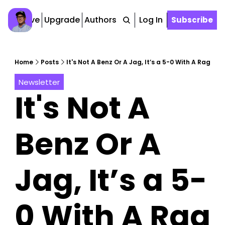
Archive
Upgrade
Authors
Tags
Log In
Subscribe
Home
Posts
It's Not A Benz Or A Jag, It’s a 5-0 With A Rag
Newsletter
It's Not A 
Benz Or A 
Jag, It’s a 5-
0 With A Rag