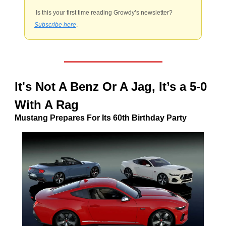
 Is this your first time reading Growdy’s newsletter? 
Subscribe here
.
It's Not A Benz Or A Jag, It’s a 5-0 
With A Rag
Mustang Prepares For Its 60th Birthday Party