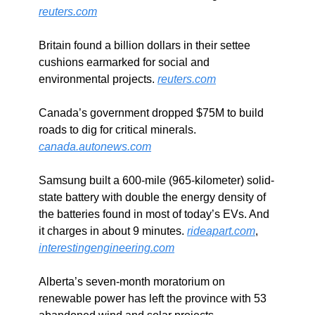
reuters.com
Britain found a billion dollars in their settee 
cushions earmarked for social and 
environmental projects. 
reuters.com
Canada’s government dropped $75M to build 
roads to dig for critical minerals. 
canada.autonews.com
Samsung built a 600-mile (965-kilometer) solid-
state battery with double the energy density of 
the batteries found in most of today’s EVs. And 
it charges in about 9 minutes. 
rideapart.com
, 
interestingengineering.com
Alberta’s seven-month moratorium on 
renewable power has left the province with 53 