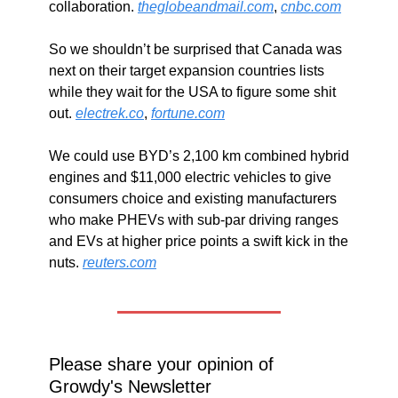
collaboration. 
theglobeandmail.com
, 
cnbc.com
So we shouldn’t be surprised that Canada was 
next on their target expansion countries lists 
while they wait for the USA to figure some shit 
out. 
electrek.co
, 
fortune.com
We could use BYD’s 2,100 km combined hybrid 
engines and $11,000 electric vehicles to give 
consumers choice and existing manufacturers 
who make PHEVs with sub-par driving ranges 
and EVs at higher price points a swift kick in the 
nuts. 
reuters.com
Please share your opinion of 
Growdy's Newsletter