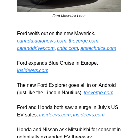
Ford Maverick Lobo
Ford wolfs out on the new Maverick. 
canada.autonews.com
, 
theverge.com
, 
caranddriver.com
, 
cnbc.com
, 
arstechnica.com
Ford expands Blue Cruise in Europe. 
insideevs.com
The new Ford Explorer goes all in on Android 
(just like the Lincoln Nautilus). 
theverge.com
Ford and Honda both saw a surge in July's US 
EV sales. 
insideevs.com
, 
insideevs.com
Honda and Nissan ask Mitsubishi for consent in 
potentially expanded EV threeway. 