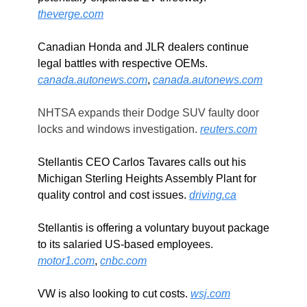
theverge.com
Canadian Honda and JLR dealers continue 
legal battles with respective OEMs. 
canada.autonews.com
, 
canada.autonews.com
NHTSA expands their Dodge SUV faulty door 
locks and windows investigation. 
reuters.com
Stellantis CEO Carlos Tavares calls out his 
Michigan Sterling Heights Assembly Plant for 
quality control and cost issues. 
driving.ca
Stellantis is offering a voluntary buyout package 
to its salaried US-based employees. 
motor1.com
, 
cnbc.com
VW is also looking to cut costs. 
wsj.com