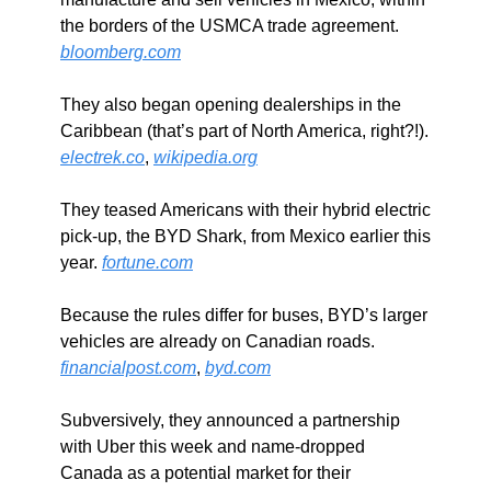
the borders of the USMCA trade agreement. 
bloomberg.com
They also began opening dealerships in the 
Caribbean (that’s part of North America, right?!). 
electrek.co
, 
wikipedia.org
They teased Americans with their hybrid electric 
pick-up, the BYD Shark, from Mexico earlier this 
year. 
fortune.com
Because the rules differ for buses, BYD’s larger 
vehicles are already on Canadian roads. 
financialpost.com
, 
byd.com
Subversively, they announced a partnership 
with Uber this week and name-dropped 
Canada as a potential market for their 