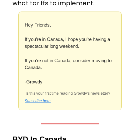
what tariffs to implement. 
Hey Friends,
If you’re in Canada, I hope you’re having a 
spectacular long weekend. 
If you’re not in Canada, consider moving to 
Canada.
-Growdy
 Is this your first time reading Growdy’s newsletter? 
Subscribe here
BYD In Canada