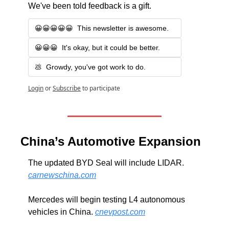
We've been told feedback is a gift.
😀😀😀😀😀  This newsletter is awesome.
😀😀😀  It's okay, but it could be better.
💩  Growdy, you've got work to do.
Login
or
Subscribe
to participate
China’s Automotive Expansion
The updated BYD Seal will include LIDAR. 
carnewschina.com
Mercedes will begin testing L4 autonomous 
vehicles in China. 
cnevpost.com