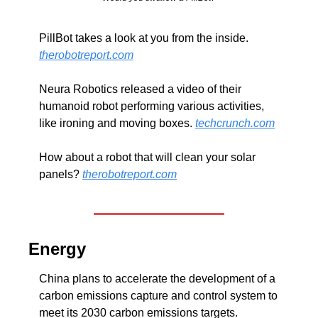
PillBot takes a look at you from the inside. 
therobotreport.com
Neura Robotics released a video of their 
humanoid robot performing various activities, 
like ironing and moving boxes. 
techcrunch.com
How about a robot that will clean your solar 
panels? 
therobotreport.com
Energy
China plans to accelerate the development of a 
carbon emissions capture and control system to 
meet its 2030 carbon emissions targets. 