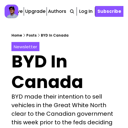
Archive
Upgrade
Authors
Tags
Log In
Subscribe
Home
Posts
BYD In Canada
Newsletter
BYD In 
Canada
BYD made their intention to sell 
vehicles in the Great White North 
clear to the Canadian government 
this week prior to the feds deciding 