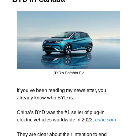
BYD’s Dolphin EV
If you’ve been reading my newsletter, you 
already know who BYD is.
China’s BYD was the #1 seller of plug-in 
electric vehicles worldwide in 2023. 
cnbc.com
They are clear about their intention to end 