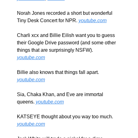
Norah Jones recorded a short but wonderful 
Tiny Desk Concert for NPR. 
youtube.com
Charli xcx and Billie Eilish want you to guess 
their Google Drive password (and some other 
things that are surprisingly NSFW). 
youtube.com
Billie also knows that things fall apart. 
youtube.com
Sia, Chaka Khan, and Eve are immortal 
queens. 
youtube.com
KATSEYE thought about you way too much. 
youtube.com