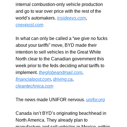
internal combustion-only vehicle production 
and go to war over price with the rest of the 
world’s automakers. 
insideevs.com
, 
cnevpost.com
In what can only be called a “we give no fucks 
about your tariffs” move, BYD made their 
intention to sell vehicles in the Great White 
North clear to the Canadian government this 
week prior to the feds deciding what tariffs to 
implement. 
theglobeandmail.com
, 
financialpost.com
, 
driving.ca
, 
cleantechnica.com
The news made UNIFOR nervous. 
unifor.org
Canada isn’t BYD’s originating beachhead in 
North America. They already plan to 
manufacture and sell vehicles in Mexico, within 