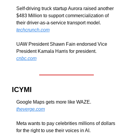
Self-driving truck startup Aurora raised another 
$483 Million to support commercialization of 
their driver-as-a-service transport model. 
techcrunch.com
UAW President Shawn Fain endorsed Vice 
President Kamala Harris for president. 
cnbc.com
ICYMI
Google Maps gets more like WAZE. 
theverge.com
Meta wants to pay celebrities millions of dollars 
for the right to use their voices in AI. 