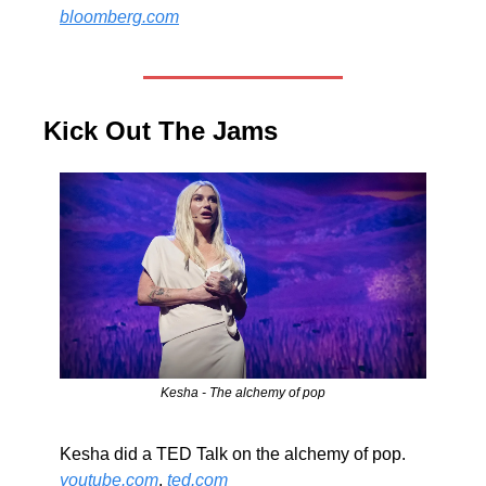
bloomberg.com
Kick Out The Jams 
Kesha - The alchemy of pop
Kesha did a TED Talk on the alchemy of pop. 
youtube.com
, 
ted.com