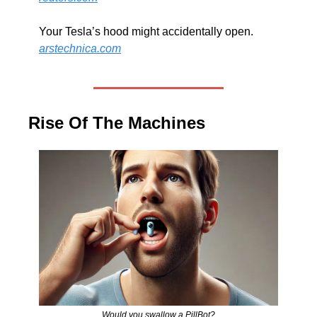
Your Tesla’s hood might accidentally open. 
arstechnica.com
Rise Of The Machines
Would you swallow a PillBot?