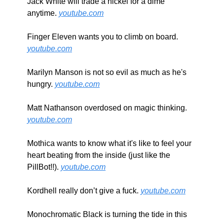
Jack White will trade a nickel for a dime 
anytime. 
youtube.com
Finger Eleven wants you to climb on board. 
youtube.com
Marilyn Manson is not so evil as much as he's 
hungry. 
youtube.com
Matt Nathanson overdosed on magic thinking. 
youtube.com
Mothica wants to know what it's like to feel your 
heart beating from the inside (just like the 
PillBot!!). 
youtube.com
Kordhell really don’t give a fuck. 
youtube.com
Monochromatic Black is turning the tide in this 