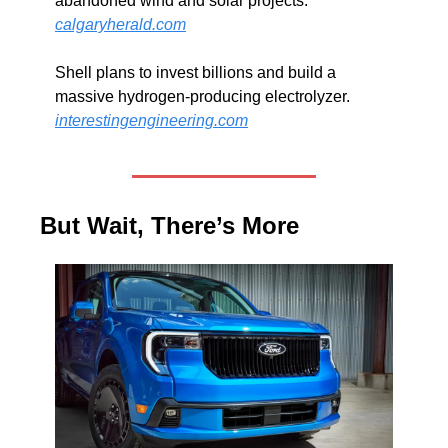
abandoned wind and solar projects. 
calgaryherald.com
Shell plans to invest billions and build a 
massive hydrogen-producing electrolyzer. 
interestingengineering.com
But Wait, There’s More