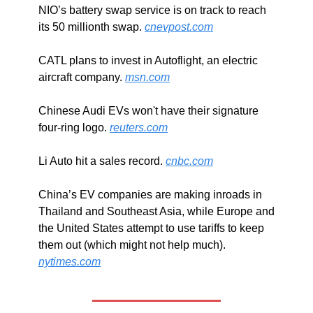
NIO’s battery swap service is on track to reach 
its 50 millionth swap. 
cnevpost.com
CATL plans to invest in Autoflight, an electric 
aircraft company. 
msn.com
Chinese Audi EVs won't have their signature 
four-ring logo. 
reuters.com
Li Auto hit a sales record. 
cnbc.com
China’s EV companies are making inroads in 
Thailand and Southeast Asia, while Europe and 
the United States attempt to use tariffs to keep 
them out (which might not help much). 
nytimes.com