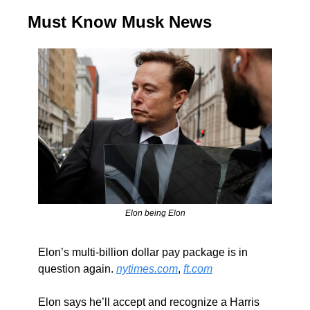
Must Know Musk News
Elon being Elon
Elon’s multi-billion dollar pay package is in 
question again. 
nytimes.com
, 
ft.com
Elon says he’ll accept and recognize a Harris 