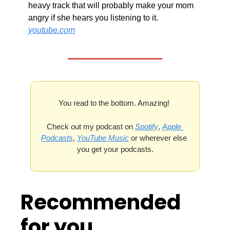
heavy track that will probably make your mom 
angry if she hears you listening to it. 
youtube.com
You read to the bottom. Amazing! 
Check out my podcast on 
Spotify
, 
Apple 
Podcasts
, 
YouTube Music
 or wherever else 
you get your podcasts.
Recommended 
for you