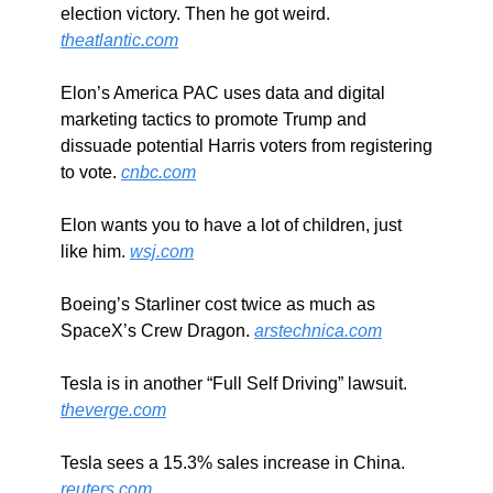
election victory. Then he got weird. 
theatlantic.com
Elon’s America PAC uses data and digital 
marketing tactics to promote Trump and 
dissuade potential Harris voters from registering 
to vote. 
cnbc.com
Elon wants you to have a lot of children, just 
like him. 
wsj.com
Boeing’s Starliner cost twice as much as 
SpaceX’s Crew Dragon. 
arstechnica.com
Tesla is in another “Full Self Driving” lawsuit. 
theverge.com
Tesla sees a 15.3% sales increase in China. 
reuters.com